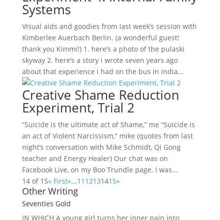
Systems
Visual aids and goodies from last week’s session with
Kimberlee Auerbach Berlin. (a wonderful guest!
thank you Kimmi!) 1. here’s a photo of the pulaski
skyway 2. here’s a story i wrote seven years ago
about that experience i had on the bus in india...
Creative Shame Reduction
Experiment, Trial 2
“Suicide is the ultimate act of Shame,” me “Suicide is
an act of Violent Narcissism,” mike (quotes from last
night’s conversation with Mike Schmidt, Qi Gong
teacher and Energy Healer) Our chat was on
Facebook Live, on my Boo Trundle page. I was...
14 of 15
« First
«
...
11
12
13
14
15
»
Other Writing
Seventies Gold
IN WHICH A
young girl turns her inner pain into