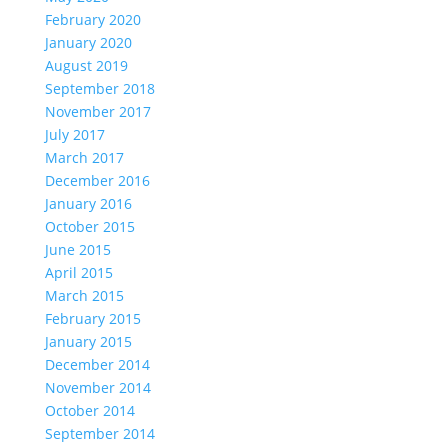
February 2020
January 2020
August 2019
September 2018
November 2017
July 2017
March 2017
December 2016
January 2016
October 2015
June 2015
April 2015
March 2015
February 2015
January 2015
December 2014
November 2014
October 2014
September 2014