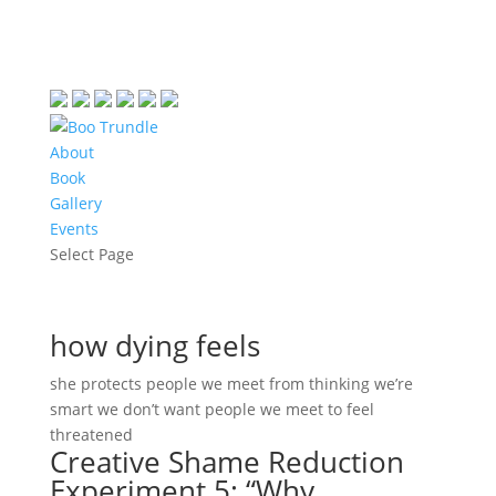
About
Book
Gallery
Events
Select Page
how dying feels
she protects people we meet from thinking we’re
smart we don’t want people we meet to feel
threatened
Creative Shame Reduction
Experiment 5: “Why