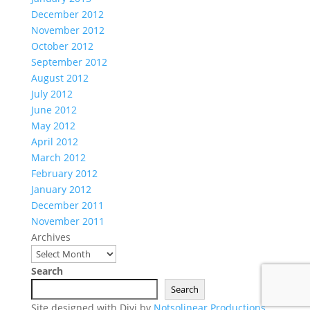
December 2012
November 2012
October 2012
September 2012
August 2012
July 2012
June 2012
May 2012
April 2012
March 2012
February 2012
January 2012
December 2011
November 2011
Archives
Search
Search
Site designed with Divi by
Notsolinear Productions