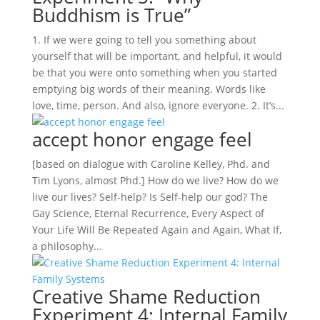
Buddhism is True”
1. If we were going to tell you something about
yourself that will be important, and helpful, it would
be that you were onto something when you started
emptying big words of their meaning. Words like
love, time, person. And also, ignore everyone. 2. It’s...
accept honor engage feel
[based on dialogue with Caroline Kelley, Phd. and
Tim Lyons, almost Phd.] How do we live? How do we
live our lives? Self-help? Is Self-help our god? The
Gay Science, Eternal Recurrence, Every Aspect of
Your Life Will Be Repeated Again and Again, What If,
a philosophy...
Creative Shame Reduction
Experiment 4: Internal Family