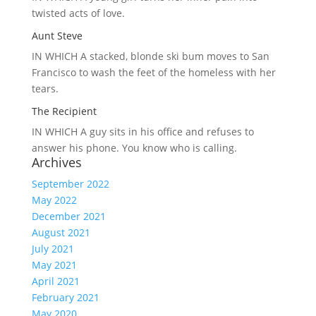
twisted acts of love.
Aunt Steve
IN WHICH A
stacked, blonde ski bum moves to San
Francisco to wash the feet of the homeless with her
tears.
The Recipient
IN WHICH A
guy sits in his office and refuses to
answer his phone. You know who is calling.
Archives
September 2022
May 2022
December 2021
August 2021
July 2021
May 2021
April 2021
February 2021
May 2020