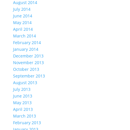
August 2014
July 2014
June 2014
May 2014
April 2014
March 2014
February 2014
January 2014
December 2013
November 2013
October 2013
September 2013
August 2013
July 2013
June 2013
May 2013
April 2013
March 2013
February 2013
January 2013