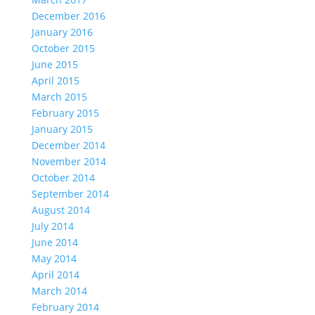
December 2016
January 2016
October 2015
June 2015
April 2015
March 2015
February 2015
January 2015
December 2014
November 2014
October 2014
September 2014
August 2014
July 2014
June 2014
May 2014
April 2014
March 2014
February 2014