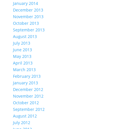
January 2014
December 2013
November 2013
October 2013
September 2013
August 2013
July 2013
June 2013
May 2013
April 2013
March 2013
February 2013
January 2013
December 2012
November 2012
October 2012
September 2012
August 2012
July 2012