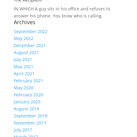
IN WHICH A
guy sits in his office and refuses to
answer his phone. You know who is calling.
Archives
September 2022
May 2022
December 2021
August 2021
July 2021
May 2021
April 2021
February 2021
May 2020
February 2020
January 2020
August 2019
September 2018
November 2017
July 2017
March 2017