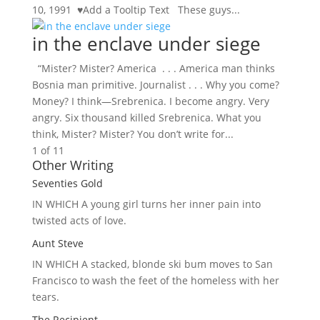
10, 1991 ♥Add a Tooltip Text These guys...
in the enclave under siege
“Mister? Mister? America . . . America man thinks
Bosnia man primitive. Journalist . . . Why you come?
Money? I think—Srebrenica. I become angry. Very
angry. Six thousand killed Srebrenica. What you
think, Mister? Mister? You don’t write for...
1 of 1
1
Other Writing
Seventies Gold
IN WHICH A
young girl turns her inner pain into
twisted acts of love.
Aunt Steve
IN WHICH A
stacked, blonde ski bum moves to San
Francisco to wash the feet of the homeless with her
tears.
The Recipient