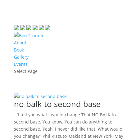
About
Book
Gallery
Events
Select Page
no balk to second base
“I tell you what I would change That NO BALK to
second base. You know, You can do anything to
second base. Yeah, I never did like that. What would
you change?” Phil Rizzuto, Oakland at New York, May