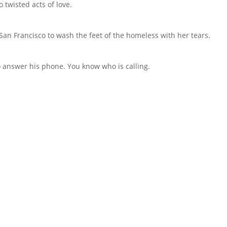
 twisted acts of love.
an Francisco to wash the feet of the homeless with her tears.
to answer his phone. You know who is calling.