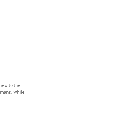
 new to the
humans. While