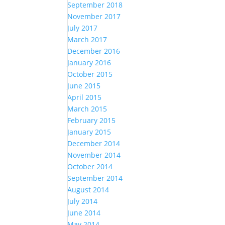
September 2018
November 2017
July 2017
March 2017
December 2016
January 2016
October 2015
June 2015
April 2015
March 2015
February 2015
January 2015
December 2014
November 2014
October 2014
September 2014
August 2014
July 2014
June 2014
May 2014