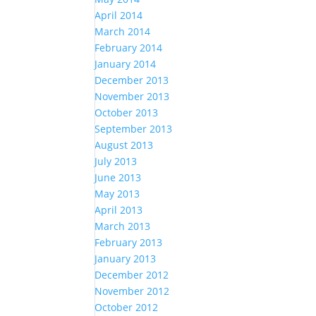
April 2014
March 2014
February 2014
January 2014
December 2013
November 2013
October 2013
September 2013
August 2013
July 2013
June 2013
May 2013
April 2013
March 2013
February 2013
January 2013
December 2012
November 2012
October 2012