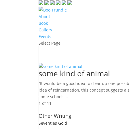
About
Book
Gallery
Events
Select Page
some kind of animal
“It would be a good idea to clear up one possi
idea of reincarnation, this concept suggests a
some schools...
1 of 1
1
Other Writing
Seventies Gold