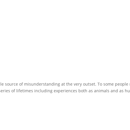
ble source of misunderstanding at the very outset. To some people
 series of lifetimes including experiences both as animals and as 