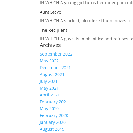
IN WHICH A
young girl turns her inner pain into
Aunt Steve
IN WHICH A
stacked, blonde ski bum moves to S
The Recipient
IN WHICH A
guy sits in his office and refuses 
Archives
September 2022
May 2022
December 2021
August 2021
July 2021
May 2021
April 2021
February 2021
May 2020
February 2020
January 2020
August 2019