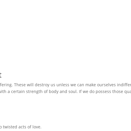
t
fering. These will destroy us unless we can make ourselves indiffe
ith a certain strength of body and soul. If we do possess those qual
 twisted acts of love.