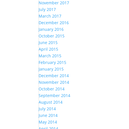
November 2017
July 2017
March 2017
December 2016
January 2016
October 2015
June 2015
April 2015
March 2015
February 2015
January 2015
December 2014
November 2014
October 2014
September 2014
August 2014
July 2014
June 2014
May 2014
April 2014