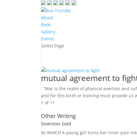
About
Book
Gallery
Events
Select Page
mutual agreement to figh
“War is the realm of physical exertion and suf
and for this birth or training must provide us w
1 of 1
1
Other Writing
Seventies Gold
IN WHICH A
young girl turns her inner pain into