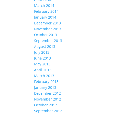
March 2014
February 2014
January 2014
December 2013
November 2013
October 2013
September 2013
August 2013
July 2013
June 2013
May 2013
April 2013
March 2013
February 2013
January 2013
December 2012
November 2012
October 2012
September 2012