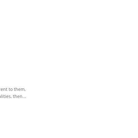
rent to them,
ities, then...