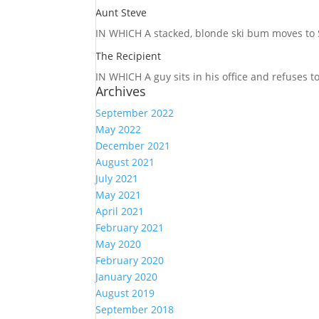
Aunt Steve
IN WHICH A
stacked, blonde ski bum moves to S
The Recipient
IN WHICH A
guy sits in his office and refuses 
Archives
September 2022
May 2022
December 2021
August 2021
July 2021
May 2021
April 2021
February 2021
May 2020
February 2020
January 2020
August 2019
September 2018