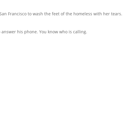
an Francisco to wash the feet of the homeless with her tears.
to answer his phone. You know who is calling.