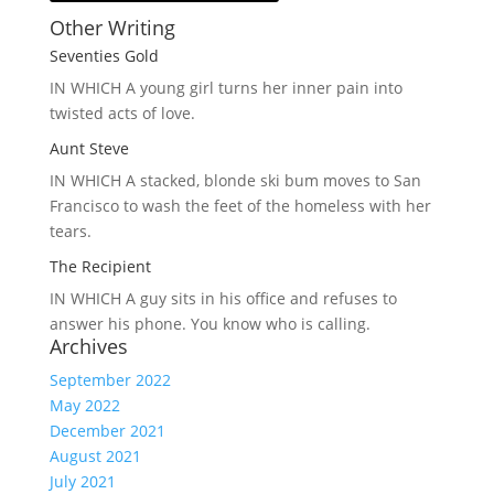
Other Writing
Seventies Gold
IN WHICH A
young girl turns her inner pain into
twisted acts of love.
Aunt Steve
IN WHICH A
stacked, blonde ski bum moves to San
Francisco to wash the feet of the homeless with her
tears.
The Recipient
IN WHICH A
guy sits in his office and refuses to
answer his phone. You know who is calling.
Archives
September 2022
May 2022
December 2021
August 2021
July 2021