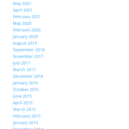
May 2021
April 2021
February 2021
May 2020
February 2020
January 2020
August 2019
September 2018
November 2017
July 2017
March 2017
December 2016
January 2016
October 2015
June 2015
April 2015
March 2015
February 2015
January 2015