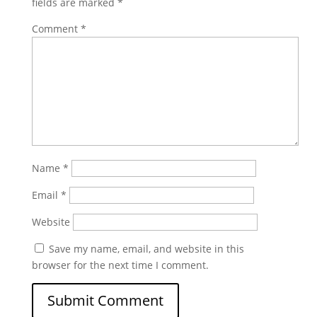
fields are marked
*
Comment
*
Name
*
Email
*
Website
Save my name, email, and website in this
browser for the next time I comment.