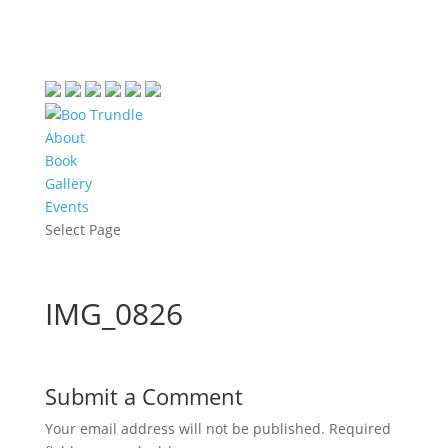
About
Book
Gallery
Events
Select Page
IMG_0826
Submit a Comment
Your email address will not be published.
Required