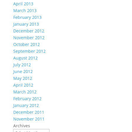
April 2013
March 2013
February 2013
January 2013
December 2012
November 2012
October 2012
September 2012
August 2012
July 2012
June 2012
May 2012
April 2012
March 2012
February 2012
January 2012
December 2011
November 2011
Archives