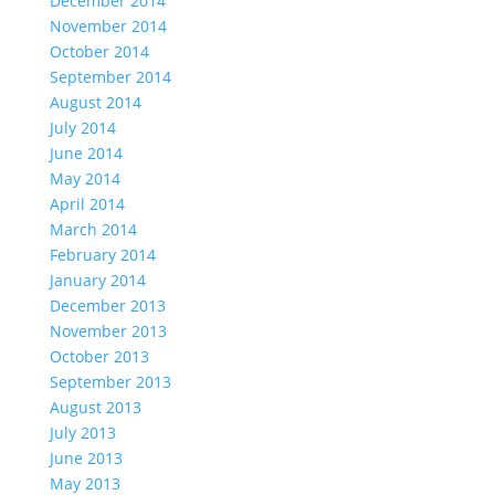
December 2014
November 2014
October 2014
September 2014
August 2014
July 2014
June 2014
May 2014
April 2014
March 2014
February 2014
January 2014
December 2013
November 2013
October 2013
September 2013
August 2013
July 2013
June 2013
May 2013