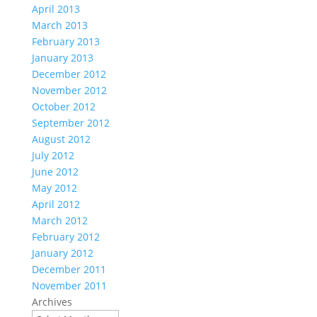
April 2013
March 2013
February 2013
January 2013
December 2012
November 2012
October 2012
September 2012
August 2012
July 2012
June 2012
May 2012
April 2012
March 2012
February 2012
January 2012
December 2011
November 2011
Archives