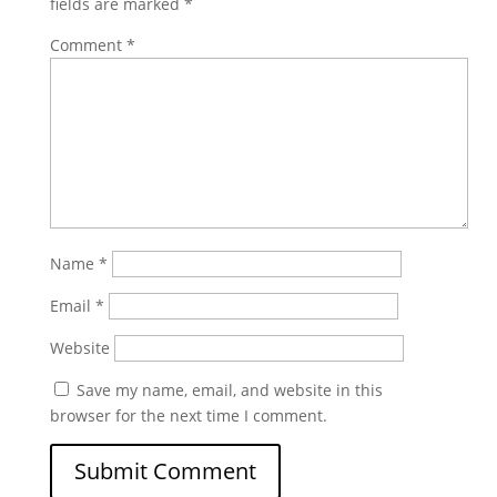
fields are marked
*
Comment
*
Name
*
Email
*
Website
Save my name, email, and website in this
browser for the next time I comment.