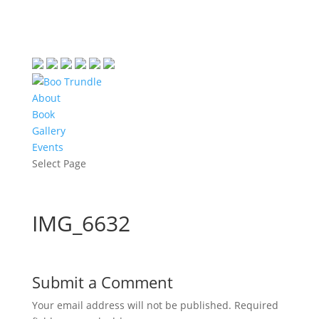
About
Book
Gallery
Events
Select Page
IMG_6632
Submit a Comment
Your email address will not be published.
Required