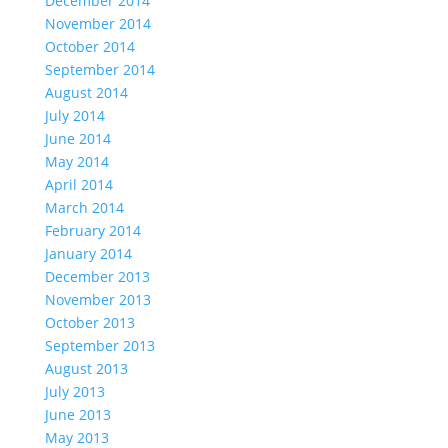
December 2014
November 2014
October 2014
September 2014
August 2014
July 2014
June 2014
May 2014
April 2014
March 2014
February 2014
January 2014
December 2013
November 2013
October 2013
September 2013
August 2013
July 2013
June 2013
May 2013