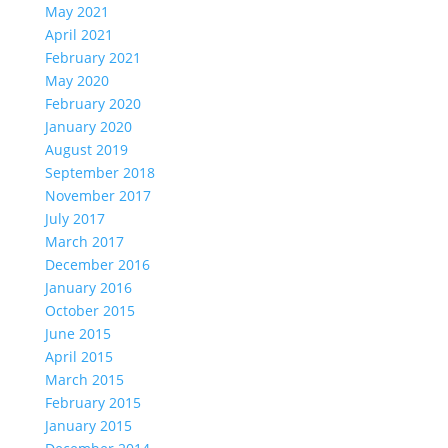
May 2021
April 2021
February 2021
May 2020
February 2020
January 2020
August 2019
September 2018
November 2017
July 2017
March 2017
December 2016
January 2016
October 2015
June 2015
April 2015
March 2015
February 2015
January 2015