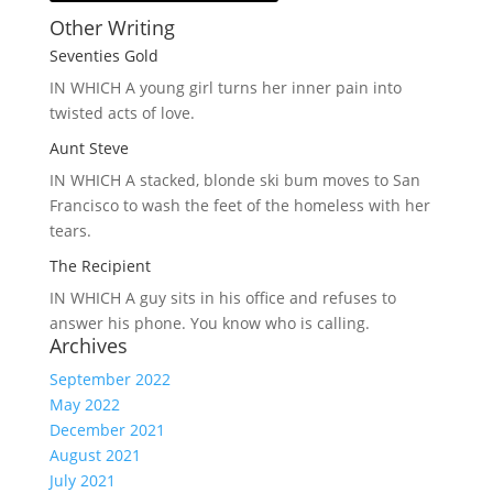
Other Writing
Seventies Gold
IN WHICH A
young girl turns her inner pain into
twisted acts of love.
Aunt Steve
IN WHICH A
stacked, blonde ski bum moves to San
Francisco to wash the feet of the homeless with her
tears.
The Recipient
IN WHICH A
guy sits in his office and refuses to
answer his phone. You know who is calling.
Archives
September 2022
May 2022
December 2021
August 2021
July 2021