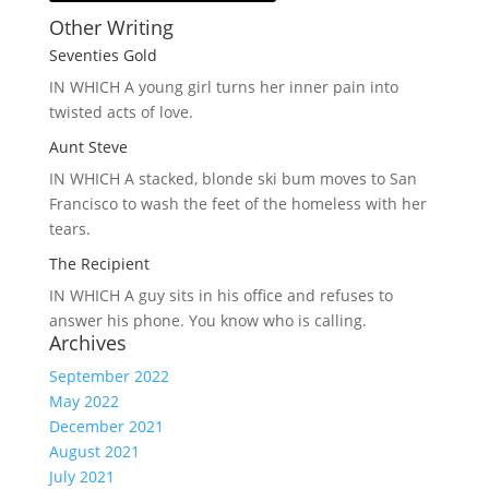
Other Writing
Seventies Gold
IN WHICH A
young girl turns her inner pain into
twisted acts of love.
Aunt Steve
IN WHICH A
stacked, blonde ski bum moves to San
Francisco to wash the feet of the homeless with her
tears.
The Recipient
IN WHICH A
guy sits in his office and refuses to
answer his phone. You know who is calling.
Archives
September 2022
May 2022
December 2021
August 2021
July 2021