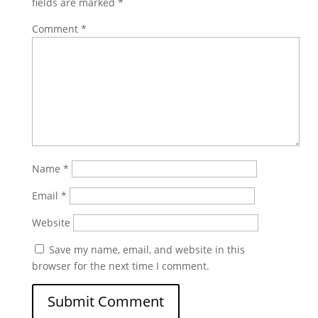
fields are marked
*
Comment
*
Name
*
Email
*
Website
Save my name, email, and website in this
browser for the next time I comment.