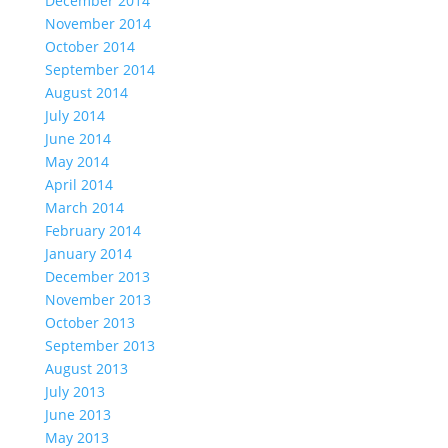
December 2014
November 2014
October 2014
September 2014
August 2014
July 2014
June 2014
May 2014
April 2014
March 2014
February 2014
January 2014
December 2013
November 2013
October 2013
September 2013
August 2013
July 2013
June 2013
May 2013