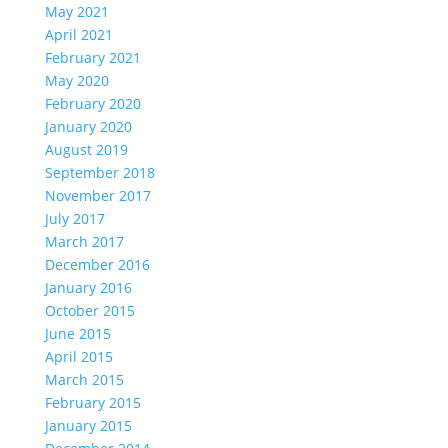
May 2021
April 2021
February 2021
May 2020
February 2020
January 2020
August 2019
September 2018
November 2017
July 2017
March 2017
December 2016
January 2016
October 2015
June 2015
April 2015
March 2015
February 2015
January 2015