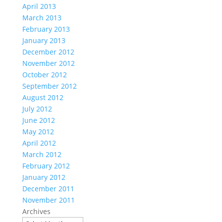
April 2013
March 2013
February 2013
January 2013
December 2012
November 2012
October 2012
September 2012
August 2012
July 2012
June 2012
May 2012
April 2012
March 2012
February 2012
January 2012
December 2011
November 2011
Archives