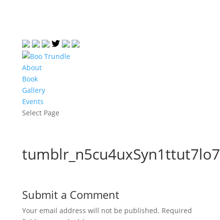
About
Book
Gallery
Events
Select Page
tumblr_n5cu4uxSyn1ttut7lo
Submit a Comment
Your email address will not be published.
Required