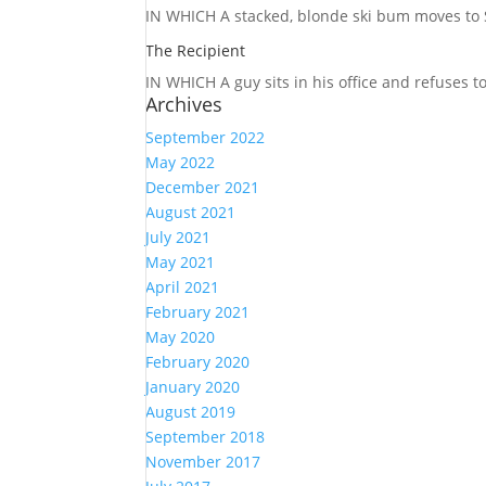
IN WHICH A
stacked, blonde ski bum moves to S
The Recipient
IN WHICH A
guy sits in his office and refuses 
Archives
September 2022
May 2022
December 2021
August 2021
July 2021
May 2021
April 2021
February 2021
May 2020
February 2020
January 2020
August 2019
September 2018
November 2017