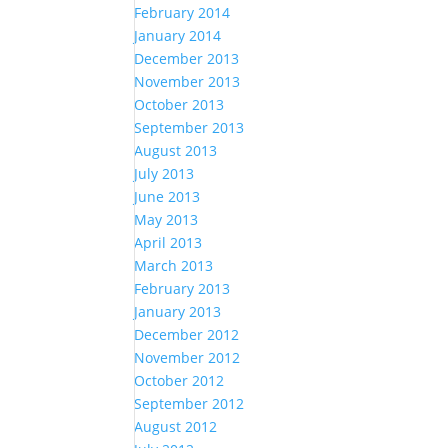
February 2014
January 2014
December 2013
November 2013
October 2013
September 2013
August 2013
July 2013
June 2013
May 2013
April 2013
March 2013
February 2013
January 2013
December 2012
November 2012
October 2012
September 2012
August 2012