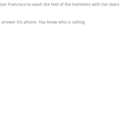
an Francisco to wash the feet of the homeless with her tears.
to answer his phone. You know who is calling.