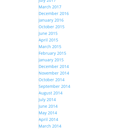
July 2017
March 2017
December 2016
January 2016
October 2015
June 2015
April 2015
March 2015
February 2015
January 2015
December 2014
November 2014
October 2014
September 2014
August 2014
July 2014
June 2014
May 2014
April 2014
March 2014