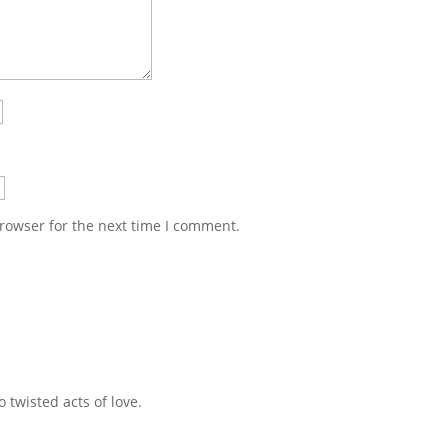
rowser for the next time I comment.
 twisted acts of love.