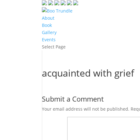
About
Book
Gallery
Events
Select Page
acquainted with grief
Submit a Comment
Your email address will not be published.
Requ