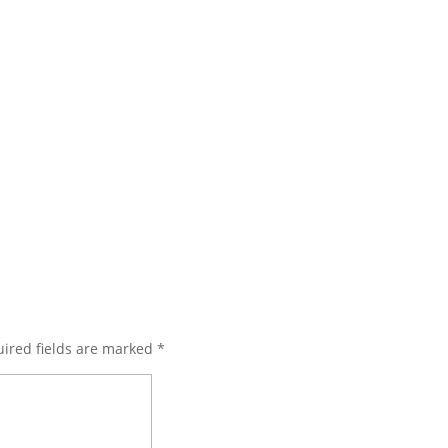
ired fields are marked
*