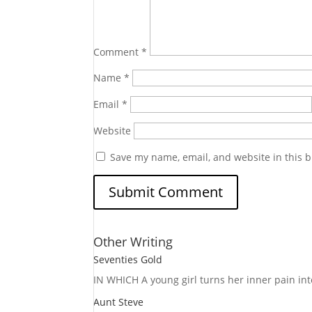
Comment
*
Name
*
Email
*
Website
Save my name, email, and website in this b
Other Writing
Seventies Gold
IN WHICH A
young girl turns her inner pain into
Aunt Steve