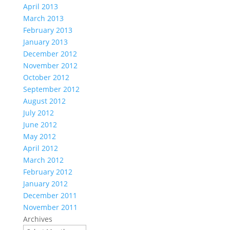
April 2013
March 2013
February 2013
January 2013
December 2012
November 2012
October 2012
September 2012
August 2012
July 2012
June 2012
May 2012
April 2012
March 2012
February 2012
January 2012
December 2011
November 2011
Archives