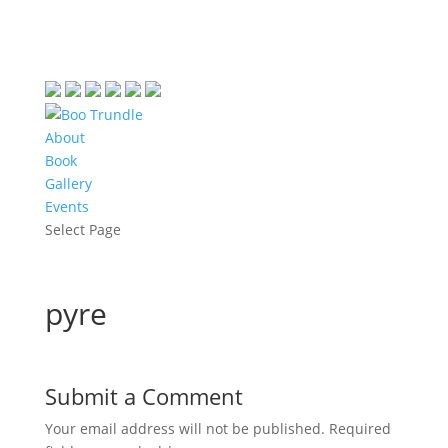
About
Book
Gallery
Events
Select Page
pyre
Submit a Comment
Your email address will not be published.
Required