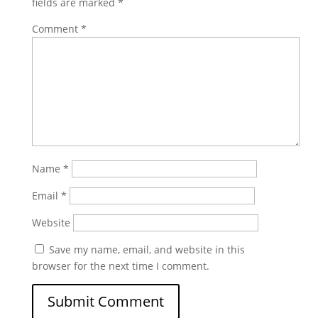
fields are marked
*
Comment
*
Name
*
Email
*
Website
Save my name, email, and website in this
browser for the next time I comment.