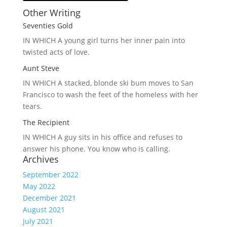
Other Writing
Seventies Gold
IN WHICH A
young girl turns her inner pain into
twisted acts of love.
Aunt Steve
IN WHICH A
stacked, blonde ski bum moves to San
Francisco to wash the feet of the homeless with her
tears.
The Recipient
IN WHICH A
guy sits in his office and refuses to
answer his phone. You know who is calling.
Archives
September 2022
May 2022
December 2021
August 2021
July 2021