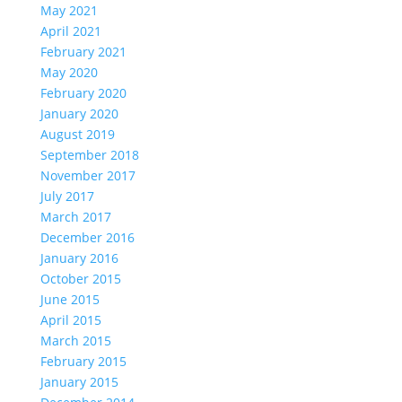
May 2021
April 2021
February 2021
May 2020
February 2020
January 2020
August 2019
September 2018
November 2017
July 2017
March 2017
December 2016
January 2016
October 2015
June 2015
April 2015
March 2015
February 2015
January 2015