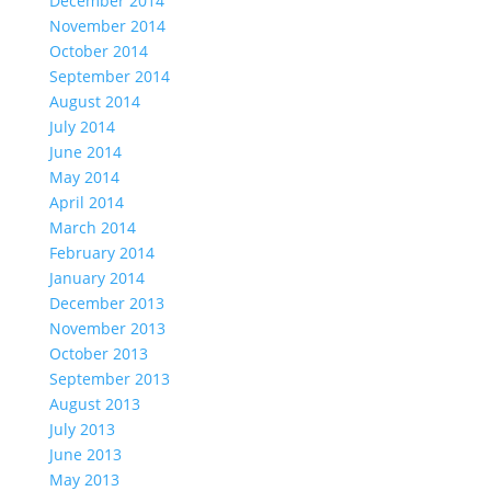
December 2014
November 2014
October 2014
September 2014
August 2014
July 2014
June 2014
May 2014
April 2014
March 2014
February 2014
January 2014
December 2013
November 2013
October 2013
September 2013
August 2013
July 2013
June 2013
May 2013