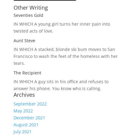
Other Writing
Seventies Gold
IN WHICH A
young girl turns her inner pain into
twisted acts of love.
Aunt Steve
IN WHICH A
stacked, blonde ski bum moves to San
Francisco to wash the feet of the homeless with her
tears.
The Recipient
IN WHICH A
guy sits in his office and refuses to
answer his phone. You know who is calling.
Archives
September 2022
May 2022
December 2021
August 2021
July 2021