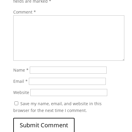
fields are marked
*
Comment
*
Name
*
Email
*
Website
Save my name, email, and website in this
browser for the next time I comment.