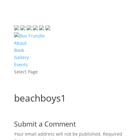
About
Book
Gallery
Events
Select Page
beachboys1
Submit a Comment
Your email address will not be published.
Required