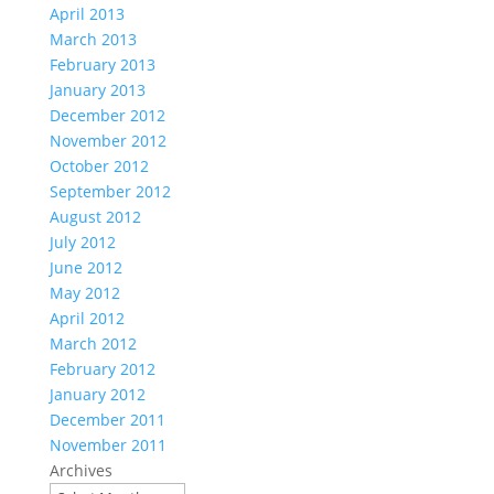
April 2013
March 2013
February 2013
January 2013
December 2012
November 2012
October 2012
September 2012
August 2012
July 2012
June 2012
May 2012
April 2012
March 2012
February 2012
January 2012
December 2011
November 2011
Archives