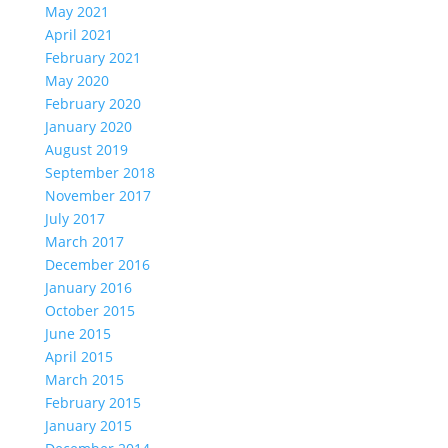
May 2021
April 2021
February 2021
May 2020
February 2020
January 2020
August 2019
September 2018
November 2017
July 2017
March 2017
December 2016
January 2016
October 2015
June 2015
April 2015
March 2015
February 2015
January 2015