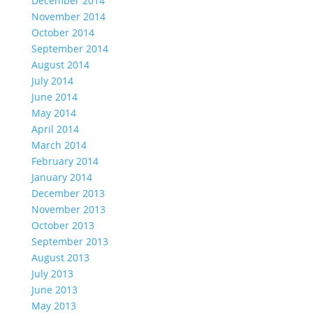
December 2014
November 2014
October 2014
September 2014
August 2014
July 2014
June 2014
May 2014
April 2014
March 2014
February 2014
January 2014
December 2013
November 2013
October 2013
September 2013
August 2013
July 2013
June 2013
May 2013