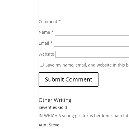
Comment
*
Name
*
Email
*
Website
Save my name, email, and website in this b
Other Writing
Seventies Gold
IN WHICH A
young girl turns her inner pain into
Aunt Steve