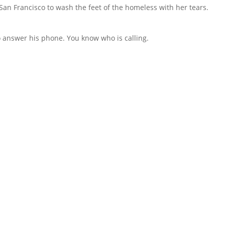
an Francisco to wash the feet of the homeless with her tears.
to answer his phone. You know who is calling.