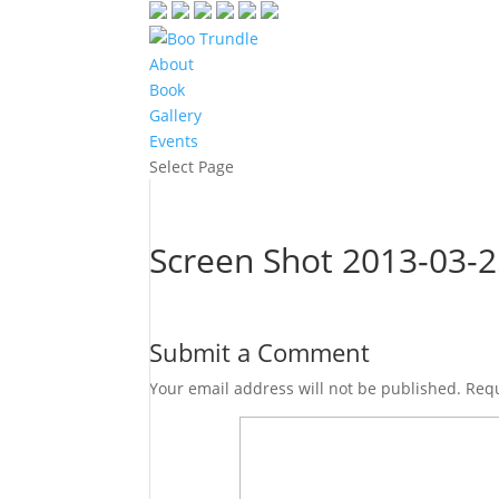
About
Book
Gallery
Events
Select Page
Screen Shot 2013-03-2
Submit a Comment
Your email address will not be published.
Requ