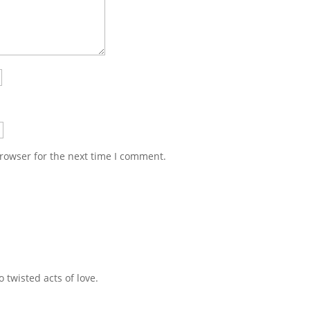
rowser for the next time I comment.
 twisted acts of love.