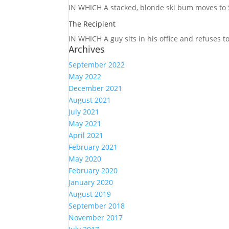
IN WHICH A
stacked, blonde ski bum moves to S
The Recipient
IN WHICH A
guy sits in his office and refuses 
Archives
September 2022
May 2022
December 2021
August 2021
July 2021
May 2021
April 2021
February 2021
May 2020
February 2020
January 2020
August 2019
September 2018
November 2017