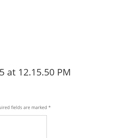
5 at 12.15.50 PM
ired fields are marked
*