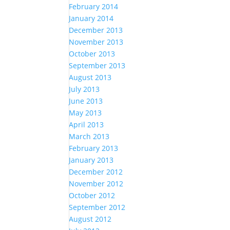
February 2014
January 2014
December 2013
November 2013
October 2013
September 2013
August 2013
July 2013
June 2013
May 2013
April 2013
March 2013
February 2013
January 2013
December 2012
November 2012
October 2012
September 2012
August 2012