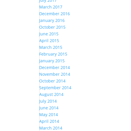
July 2017
March 2017
December 2016
January 2016
October 2015
June 2015
April 2015
March 2015
February 2015
January 2015
December 2014
November 2014
October 2014
September 2014
August 2014
July 2014
June 2014
May 2014
April 2014
March 2014