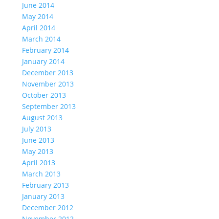
June 2014
May 2014
April 2014
March 2014
February 2014
January 2014
December 2013
November 2013
October 2013
September 2013
August 2013
July 2013
June 2013
May 2013
April 2013
March 2013
February 2013
January 2013
December 2012
November 2012