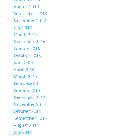
August 2019
September 2018
November 2017
July 2017
March 2017
December 2016
January 2016
October 2015
June 2015
April 2015
March 2015
February 2015
January 2015
December 2014
November 2014
October 2014
September 2014
August 2014
July 2014