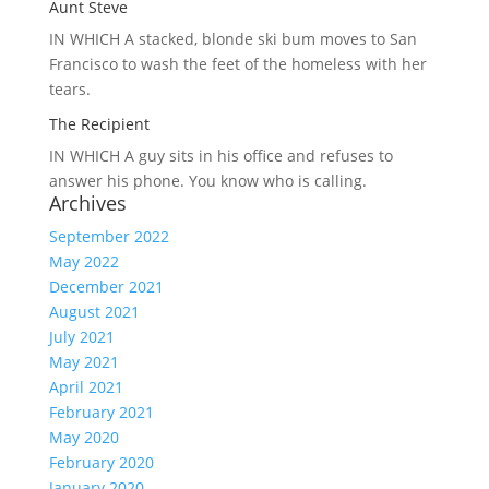
Aunt Steve
IN WHICH A
stacked, blonde ski bum moves to San
Francisco to wash the feet of the homeless with her
tears.
The Recipient
IN WHICH A
guy sits in his office and refuses to
answer his phone. You know who is calling.
Archives
September 2022
May 2022
December 2021
August 2021
July 2021
May 2021
April 2021
February 2021
May 2020
February 2020
January 2020