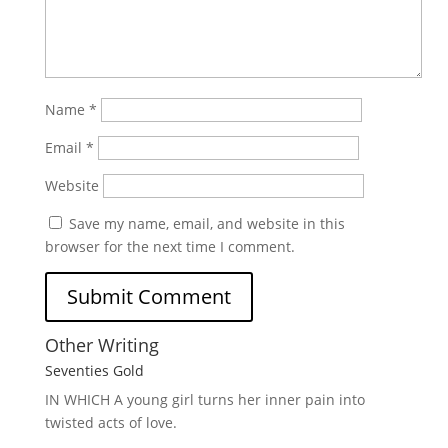
Name
*
Email
*
Website
Save my name, email, and website in this
browser for the next time I comment.
Other Writing
Seventies Gold
IN WHICH A
young girl turns her inner pain into
twisted acts of love.