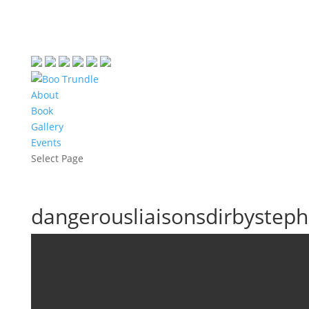
About
Book
Gallery
Events
Select Page
dangerousliaisonsdirbysteph