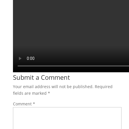
Submit a Comment
Your email address will not be published.
Required
fields are marked
*
Comment
*