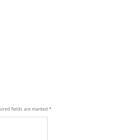
ired fields are marked
*