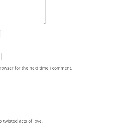
rowser for the next time I comment.
 twisted acts of love.