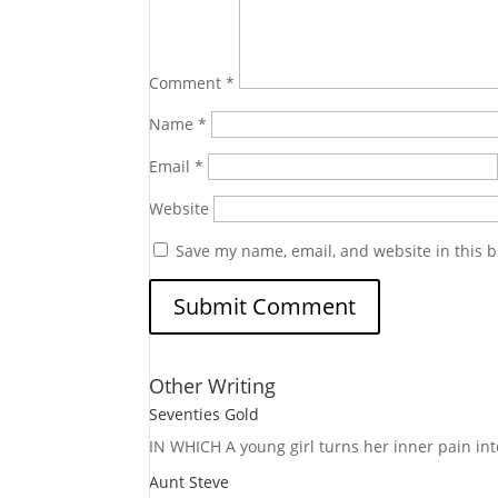
Comment
*
Name
*
Email
*
Website
Save my name, email, and website in this b
Other Writing
Seventies Gold
IN WHICH A
young girl turns her inner pain into
Aunt Steve