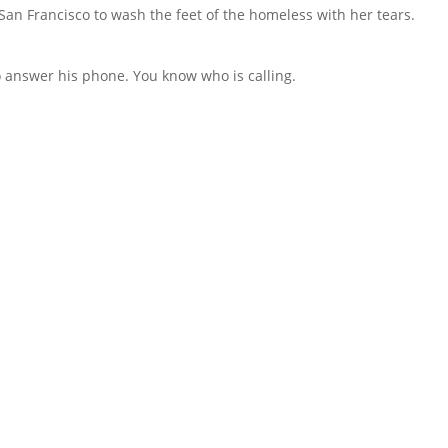
an Francisco to wash the feet of the homeless with her tears.
to answer his phone. You know who is calling.