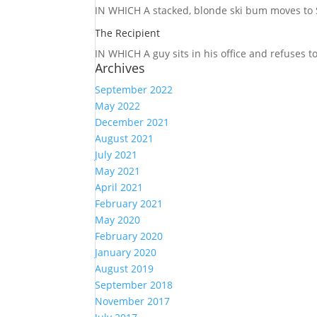
IN WHICH A
stacked, blonde ski bum moves to S
The Recipient
IN WHICH A
guy sits in his office and refuses 
Archives
September 2022
May 2022
December 2021
August 2021
July 2021
May 2021
April 2021
February 2021
May 2020
February 2020
January 2020
August 2019
September 2018
November 2017