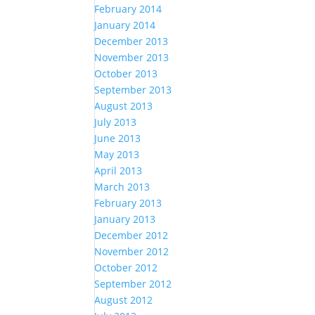
February 2014
January 2014
December 2013
November 2013
October 2013
September 2013
August 2013
July 2013
June 2013
May 2013
April 2013
March 2013
February 2013
January 2013
December 2012
November 2012
October 2012
September 2012
August 2012