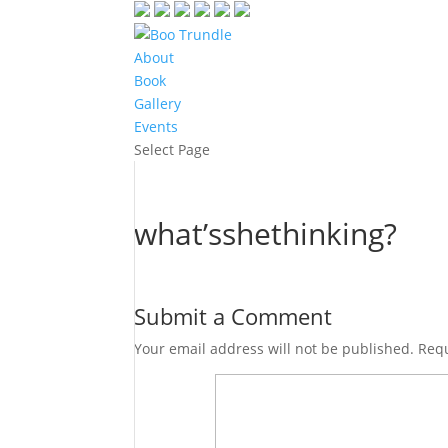
About
Book
Gallery
Events
Select Page
what’sshethinking?
Submit a Comment
Your email address will not be published.
Requ