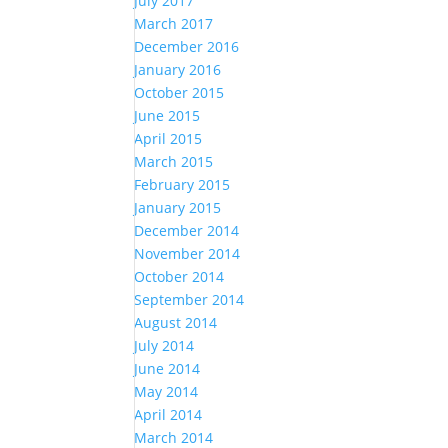
July 2017
March 2017
December 2016
January 2016
October 2015
June 2015
April 2015
March 2015
February 2015
January 2015
December 2014
November 2014
October 2014
September 2014
August 2014
July 2014
June 2014
May 2014
April 2014
March 2014