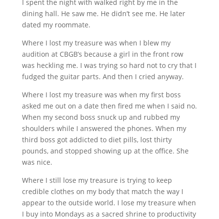
I spent the night with walked right by me in the
dining hall. He saw me. He didn’t see me. He later
dated my roommate.
Where I lost my treasure was when I blew my
audition at CBGB’s because a girl in the front row
was heckling me. I was trying so hard not to cry that I
fudged the guitar parts. And then I cried anyway.
Where I lost my treasure was when my first boss
asked me out on a date then fired me when I said no.
When my second boss snuck up and rubbed my
shoulders while I answered the phones. When my
third boss got addicted to diet pills, lost thirty
pounds, and stopped showing up at the office. She
was nice.
Where I still lose my treasure is trying to keep
credible clothes on my body that match the way I
appear to the outside world. I lose my treasure when
I buy into Mondays as a sacred shrine to productivity