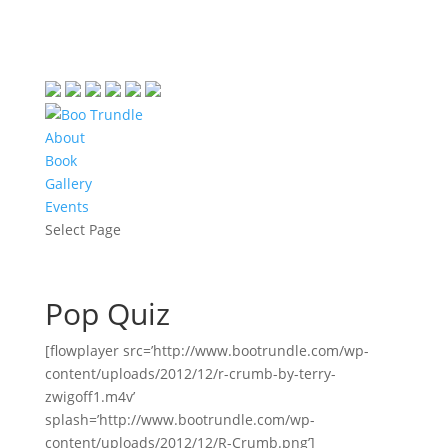
About
Book
Gallery
Events
Select Page
Pop Quiz
[flowplayer src=’http://www.bootrundle.com/wp-
content/uploads/2012/12/r-crumb-by-terry-
zwigoff1.m4v’
splash=’http://www.bootrundle.com/wp-
content/uploads/2012/12/R-Crumb.png’]