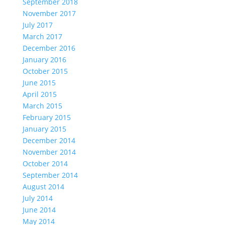
September 2018
November 2017
July 2017
March 2017
December 2016
January 2016
October 2015
June 2015
April 2015
March 2015
February 2015
January 2015
December 2014
November 2014
October 2014
September 2014
August 2014
July 2014
June 2014
May 2014