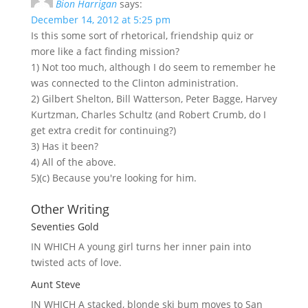
Bion Harrigan
says:
December 14, 2012 at 5:25 pm
Is this some sort of rhetorical, friendship quiz or
more like a fact finding mission?
1) Not too much, although I do seem to remember he
was connected to the Clinton administration.
2) Gilbert Shelton, Bill Watterson, Peter Bagge, Harvey
Kurtzman, Charles Schultz (and Robert Crumb, do I
get extra credit for continuing?)
3) Has it been?
4) All of the above.
5)(c) Because you're looking for him.
Other Writing
Seventies Gold
IN WHICH A
young girl turns her inner pain into
twisted acts of love.
Aunt Steve
IN WHICH A
stacked, blonde ski bum moves to San