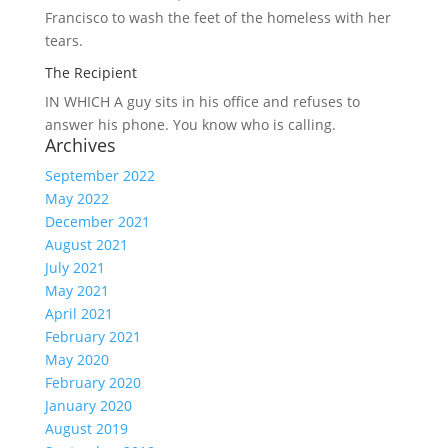
Francisco to wash the feet of the homeless with her
tears.
The Recipient
IN WHICH A
guy sits in his office and refuses to
answer his phone. You know who is calling.
Archives
September 2022
May 2022
December 2021
August 2021
July 2021
May 2021
April 2021
February 2021
May 2020
February 2020
January 2020
August 2019