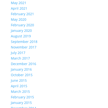
May 2021
April 2021
February 2021
May 2020
February 2020
January 2020
August 2019
September 2018
November 2017
July 2017
March 2017
December 2016
January 2016
October 2015
June 2015
April 2015
March 2015
February 2015
January 2015