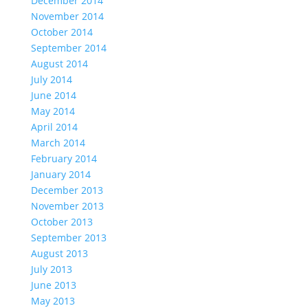
December 2014
November 2014
October 2014
September 2014
August 2014
July 2014
June 2014
May 2014
April 2014
March 2014
February 2014
January 2014
December 2013
November 2013
October 2013
September 2013
August 2013
July 2013
June 2013
May 2013