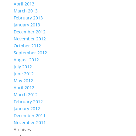
April 2013
March 2013
February 2013
January 2013
December 2012
November 2012
October 2012
September 2012
August 2012
July 2012
June 2012
May 2012
April 2012
March 2012
February 2012
January 2012
December 2011
November 2011
Archives