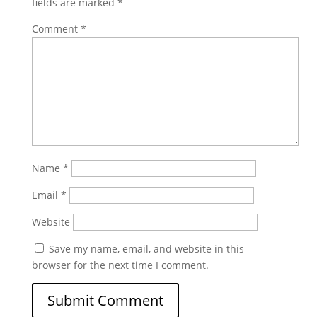
fields are marked
*
Comment
*
Name
*
Email
*
Website
Save my name, email, and website in this
browser for the next time I comment.