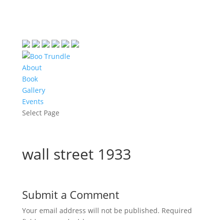
About
Book
Gallery
Events
Select Page
wall street 1933
Submit a Comment
Your email address will not be published.
Required