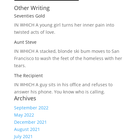
Other Writing
Seventies Gold
IN WHICH A
young girl turns her inner pain into
twisted acts of love.
Aunt Steve
IN WHICH A
stacked, blonde ski bum moves to San
Francisco to wash the feet of the homeless with her
tears.
The Recipient
IN WHICH A
guy sits in his office and refuses to
answer his phone. You know who is calling.
Archives
September 2022
May 2022
December 2021
August 2021
July 2021