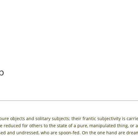
p
e objects and solitary subjects; their frantic subjectivity is carri
 reduced for others to the state of a pure, manipulated thing, or 
ssed and undressed, who are spoon-fed. On the one hand are dream