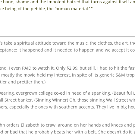
e hand, shame and the impotent hatred that turns against itself an
e being of the pebble, the ‘human material.’ “
’s take a spiritual attitude toward the music, the clothes, the art, t
ceptance: it happened and it needed to happen and we accept it c
nd, I even PAID to watch it. Only $2.99, but still. I had to hit the fa
 mostly the movie held my interest, in spite of its generic S&M tro
ier and prettier then.)
earing, overgrown college co-ed in need of a spanking. (Beautiful L
all Street banker. (Sinning Winner) Oh, those sinning Wall Street w
ers, especially the ones with southern accents. They live in big ho
 John orders Elizabeth to crawl around on her hands and knees and 
d or bad that he probably beats her with a belt. She doesn’t do it, a