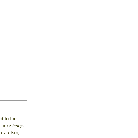
ed to the
a pure
being-
, autism,