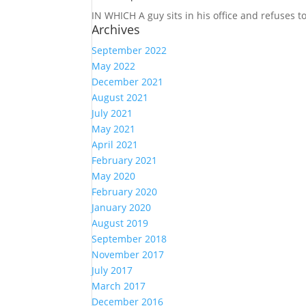
IN WHICH A
guy sits in his office and refuses 
Archives
September 2022
May 2022
December 2021
August 2021
July 2021
May 2021
April 2021
February 2021
May 2020
February 2020
January 2020
August 2019
September 2018
November 2017
July 2017
March 2017
December 2016