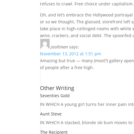
refuses to crawl. Free choice under capitalism.
Oh, and let’s embrace the Hollywood portrayal of
or so we thought. The glassed, storefront loft 
take place in high-ceilinged rooms with white
wine, crackers, and social debt. The spoonfed
jooltman
says:
November 13, 2012 at 1:51 pm
Amazing but true — many (most?) gallery openi
of people after a free high.
Other Writing
Seventies Gold
IN WHICH A
young girl turns her inner pain into
Aunt Steve
IN WHICH A
stacked, blonde ski bum moves to S
The Recipient