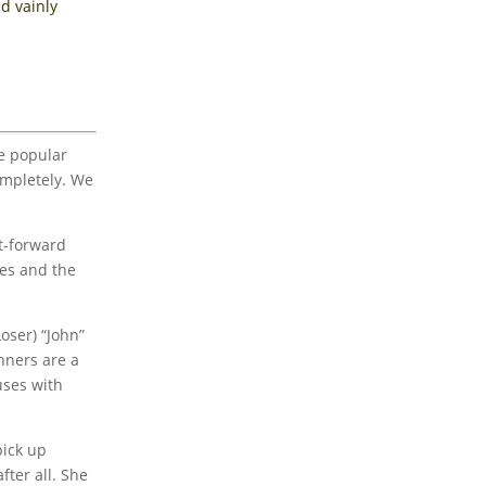
d vainly
he popular
ompletely. We
st-forward
pes and the
oser) “John”
inners are a
uses with
pick up
fter all. She