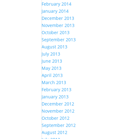
February 2014
January 2014
December 2013
November 2013
October 2013
September 2013
August 2013
July 2013
June 2013
May 2013
April 2013
March 2013
February 2013
January 2013
December 2012
November 2012
October 2012
September 2012
August 2012