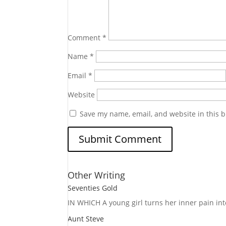
Comment
*
Name
*
Email
*
Website
Save my name, email, and website in this b
Other Writing
Seventies Gold
IN WHICH A
young girl turns her inner pain into
Aunt Steve