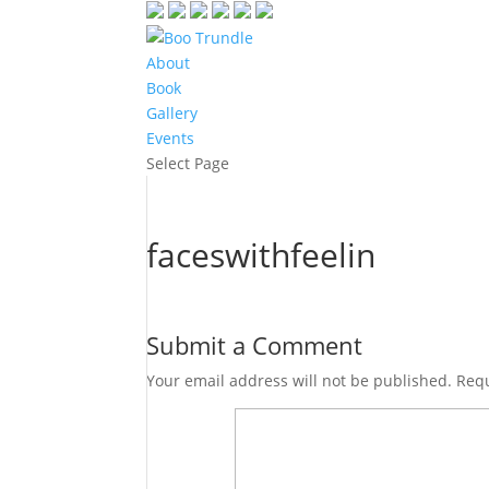
About
Book
Gallery
Events
Select Page
faceswithfeelin
Submit a Comment
Your email address will not be published.
Requ