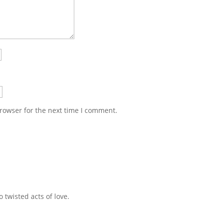
rowser for the next time I comment.
 twisted acts of love.