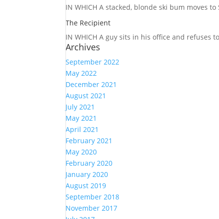
IN WHICH A
stacked, blonde ski bum moves to S
The Recipient
IN WHICH A
guy sits in his office and refuses 
Archives
September 2022
May 2022
December 2021
August 2021
July 2021
May 2021
April 2021
February 2021
May 2020
February 2020
January 2020
August 2019
September 2018
November 2017