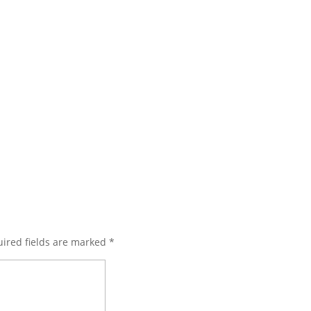
ired fields are marked
*