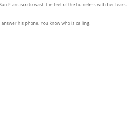
an Francisco to wash the feet of the homeless with her tears.
to answer his phone. You know who is calling.