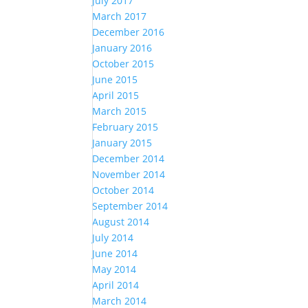
July 2017
March 2017
December 2016
January 2016
October 2015
June 2015
April 2015
March 2015
February 2015
January 2015
December 2014
November 2014
October 2014
September 2014
August 2014
July 2014
June 2014
May 2014
April 2014
March 2014