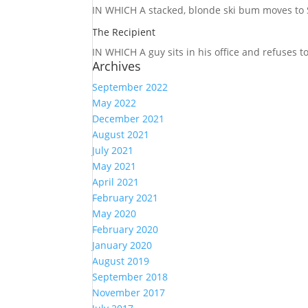
IN WHICH A
stacked, blonde ski bum moves to S
The Recipient
IN WHICH A
guy sits in his office and refuses 
Archives
September 2022
May 2022
December 2021
August 2021
July 2021
May 2021
April 2021
February 2021
May 2020
February 2020
January 2020
August 2019
September 2018
November 2017