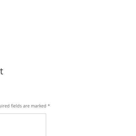
t
ired fields are marked
*