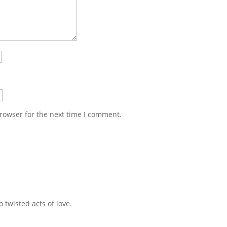
rowser for the next time I comment.
 twisted acts of love.