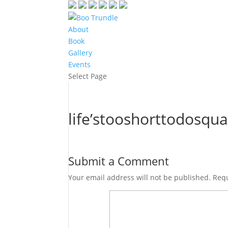
About
Book
Gallery
Events
Select Page
life’stooshorttodosqua
Submit a Comment
Your email address will not be published.
Requ