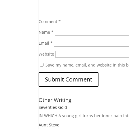
Comment
*
Name
*
Email
*
Website
Save my name, email, and website in this b
Other Writing
Seventies Gold
IN WHICH A
young girl turns her inner pain into
Aunt Steve