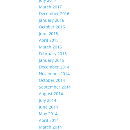
July 2017
March 2017
December 2016
January 2016
October 2015
June 2015
April 2015
March 2015
February 2015
January 2015
December 2014
November 2014
October 2014
September 2014
August 2014
July 2014
June 2014
May 2014
April 2014
March 2014