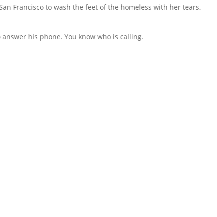
an Francisco to wash the feet of the homeless with her tears.
to answer his phone. You know who is calling.