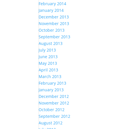
February 2014
January 2014
December 2013
November 2013
October 2013
September 2013
August 2013
July 2013
June 2013
May 2013
April 2013
March 2013
February 2013
January 2013
December 2012
November 2012
October 2012
September 2012
August 2012