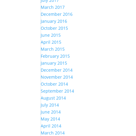
July 2017
March 2017
December 2016
January 2016
October 2015
June 2015
April 2015
March 2015
February 2015
January 2015
December 2014
November 2014
October 2014
September 2014
August 2014
July 2014
June 2014
May 2014
April 2014
March 2014