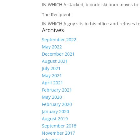
IN WHICH A
stacked, blonde ski bum moves to S
The Recipient
IN WHICH A
guy sits in his office and refuses 
Archives
September 2022
May 2022
December 2021
August 2021
July 2021
May 2021
April 2021
February 2021
May 2020
February 2020
January 2020
August 2019
September 2018
November 2017