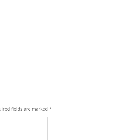
ired fields are marked
*