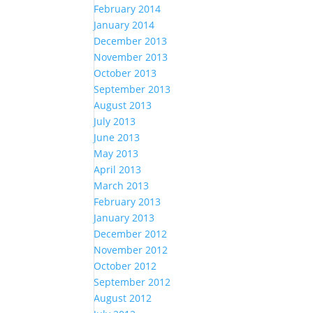
February 2014
January 2014
December 2013
November 2013
October 2013
September 2013
August 2013
July 2013
June 2013
May 2013
April 2013
March 2013
February 2013
January 2013
December 2012
November 2012
October 2012
September 2012
August 2012