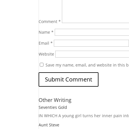
Comment
*
Name
*
Email
*
Website
Save my name, email, and website in this b
Other Writing
Seventies Gold
IN WHICH A
young girl turns her inner pain into
Aunt Steve