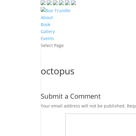
About
Book
Gallery
Events
Select Page
octopus
Submit a Comment
Your email address will not be published.
Requ