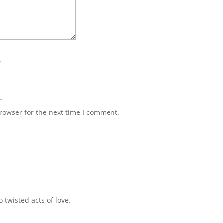
rowser for the next time I comment.
 twisted acts of love.