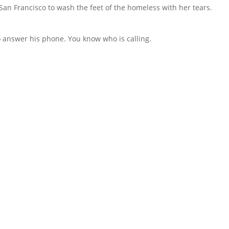
an Francisco to wash the feet of the homeless with her tears.
to answer his phone. You know who is calling.