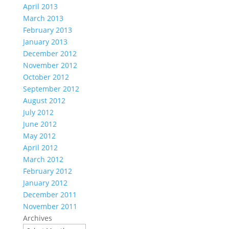
April 2013
March 2013
February 2013
January 2013
December 2012
November 2012
October 2012
September 2012
August 2012
July 2012
June 2012
May 2012
April 2012
March 2012
February 2012
January 2012
December 2011
November 2011
Archives