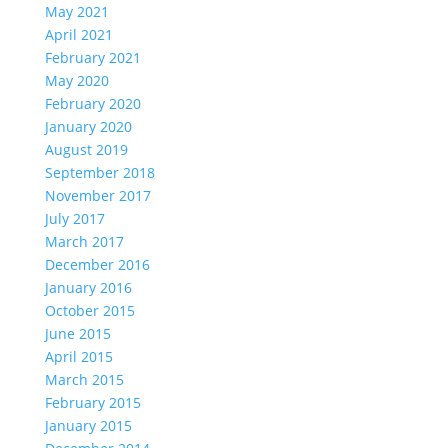
May 2021
April 2021
February 2021
May 2020
February 2020
January 2020
August 2019
September 2018
November 2017
July 2017
March 2017
December 2016
January 2016
October 2015
June 2015
April 2015
March 2015
February 2015
January 2015