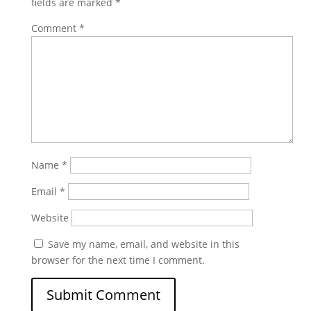
fields are marked
*
Comment
*
Name
*
Email
*
Website
Save my name, email, and website in this
browser for the next time I comment.