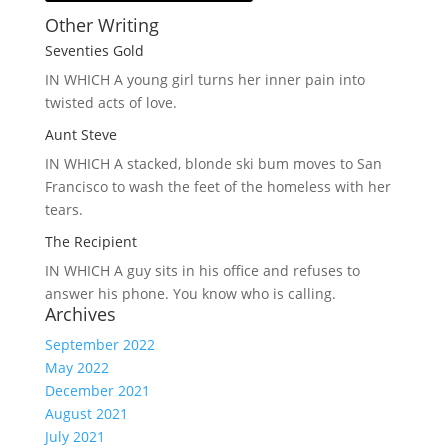
Other Writing
Seventies Gold
IN WHICH A
young girl turns her inner pain into
twisted acts of love.
Aunt Steve
IN WHICH A
stacked, blonde ski bum moves to San
Francisco to wash the feet of the homeless with her
tears.
The Recipient
IN WHICH A
guy sits in his office and refuses to
answer his phone. You know who is calling.
Archives
September 2022
May 2022
December 2021
August 2021
July 2021