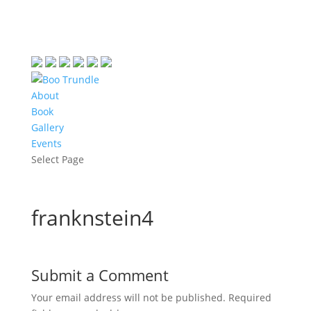
About
Book
Gallery
Events
Select Page
franknstein4
Submit a Comment
Your email address will not be published.
Required