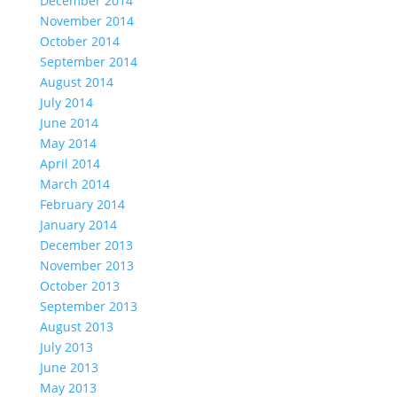
December 2014
November 2014
October 2014
September 2014
August 2014
July 2014
June 2014
May 2014
April 2014
March 2014
February 2014
January 2014
December 2013
November 2013
October 2013
September 2013
August 2013
July 2013
June 2013
May 2013