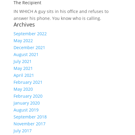
The Recipient
IN WHICH A
guy sits in his office and refuses to
answer his phone. You know who is calling.
Archives
September 2022
May 2022
December 2021
August 2021
July 2021
May 2021
April 2021
February 2021
May 2020
February 2020
January 2020
August 2019
September 2018
November 2017
July 2017