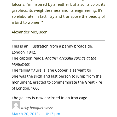
falcons. I’m inspired by a feather but also its color, its
graphics, its weightlessness and its engineering. It’s
so elaborate. In fact I try and transpose the beauty of
a bird to women.”
Alexander McQueen
This is an illustration from a penny broadside,
London, 1842.
The caption reads,
Another dreadful suicide at the
Monument.
The falling figure is Jane Cooper, a servant girl.
She was the sixth and last person to jump from the
monument, erected to commemorate the Great Fire
of London, 1666.
The gallery is now enclosed in an iron cage.
itchy banquet
says:
March 20, 2012 at 10:13 pm