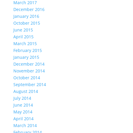
March 2017
December 2016
January 2016
October 2015
June 2015
April 2015
March 2015
February 2015
January 2015
December 2014
November 2014
October 2014
September 2014
August 2014
July 2014
June 2014
May 2014
April 2014
March 2014
February 2014