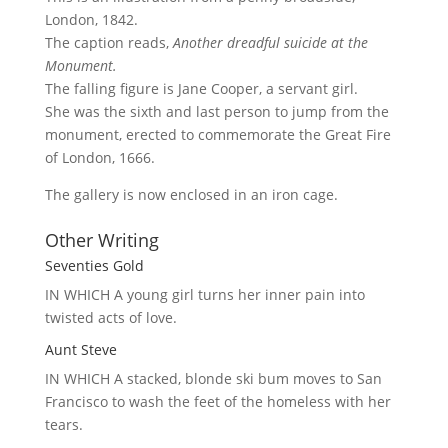
London, 1842.
The caption reads,
Another dreadful suicide at the
Monument.
The falling figure is Jane Cooper, a servant girl.
She was the sixth and last person to jump from the
monument, erected to commemorate the Great Fire
of London, 1666.
The gallery is now enclosed in an iron cage.
Other Writing
Seventies Gold
IN WHICH A
young girl turns her inner pain into
twisted acts of love.
Aunt Steve
IN WHICH A
stacked, blonde ski bum moves to San
Francisco to wash the feet of the homeless with her
tears.