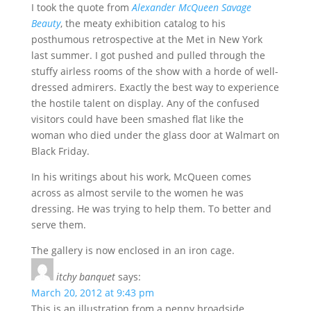
I took the quote from
Alexander McQueen Savage
Beauty
, the meaty exhibition catalog to his
posthumous retrospective at the Met in New York
last summer. I got pushed and pulled through the
stuffy airless rooms of the show with a horde of well-
dressed admirers. Exactly the best way to experience
the hostile talent on display. Any of the confused
visitors could have been smashed flat like the
woman who died under the glass door at Walmart on
Black Friday.
In his writings about his work, McQueen comes
across as almost servile to the women he was
dressing. He was trying to help them. To better and
serve them.
The gallery is now enclosed in an iron cage.
itchy banquet
says:
March 20, 2012 at 9:43 pm
This is an illustration from a penny broadside,