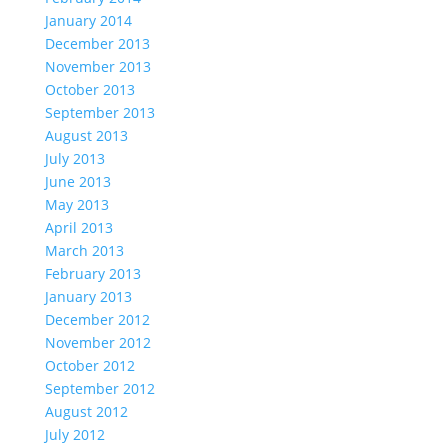
January 2014
December 2013
November 2013
October 2013
September 2013
August 2013
July 2013
June 2013
May 2013
April 2013
March 2013
February 2013
January 2013
December 2012
November 2012
October 2012
September 2012
August 2012
July 2012