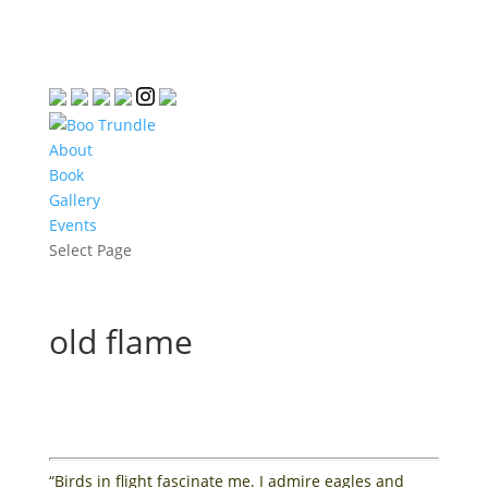
About
Book
Gallery
Events
Select Page
old flame
“Birds in flight fascinate me. I admire eagles and