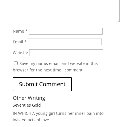
Name
*
Email
*
Website
Save my name, email, and website in this
browser for the next time I comment.
Other Writing
Seventies Gold
IN WHICH A
young girl turns her inner pain into
twisted acts of love.