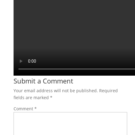
Submit a Comment
Your email address will not be published.
Required
fields are marked
*
Comment
*