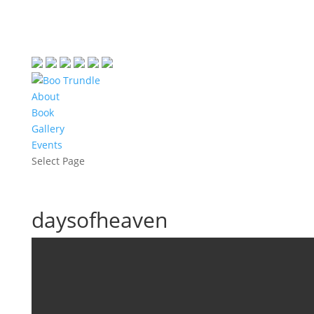
About
Book
Gallery
Events
Select Page
daysofheaven