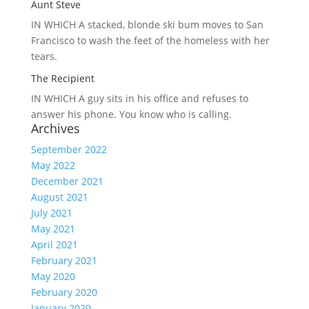
Aunt Steve
IN WHICH A
stacked, blonde ski bum moves to San
Francisco to wash the feet of the homeless with her
tears.
The Recipient
IN WHICH A
guy sits in his office and refuses to
answer his phone. You know who is calling.
Archives
September 2022
May 2022
December 2021
August 2021
July 2021
May 2021
April 2021
February 2021
May 2020
February 2020
January 2020