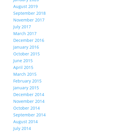
August 2019
September 2018
November 2017
July 2017
March 2017
December 2016
January 2016
October 2015
June 2015
April 2015
March 2015
February 2015
January 2015
December 2014
November 2014
October 2014
September 2014
August 2014
July 2014