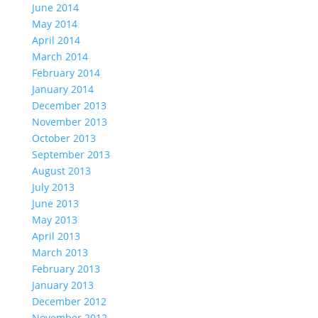
June 2014
May 2014
April 2014
March 2014
February 2014
January 2014
December 2013
November 2013
October 2013
September 2013
August 2013
July 2013
June 2013
May 2013
April 2013
March 2013
February 2013
January 2013
December 2012
November 2012