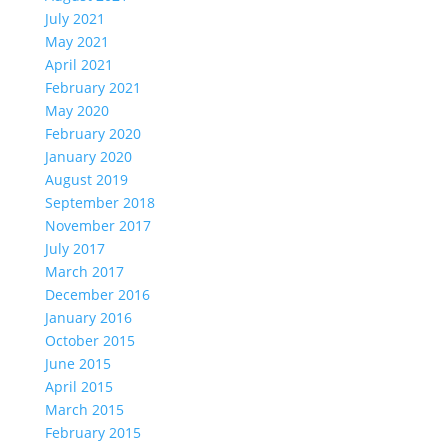
July 2021
May 2021
April 2021
February 2021
May 2020
February 2020
January 2020
August 2019
September 2018
November 2017
July 2017
March 2017
December 2016
January 2016
October 2015
June 2015
April 2015
March 2015
February 2015