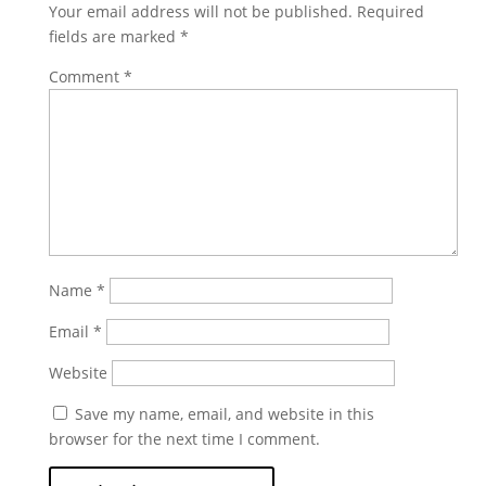
Your email address will not be published.
Required
fields are marked
*
Comment
*
Name
*
Email
*
Website
Save my name, email, and website in this
browser for the next time I comment.