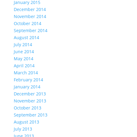
January 2015
December 2014
November 2014
October 2014
September 2014
August 2014
July 2014
June 2014
May 2014
April 2014
March 2014
February 2014
January 2014
December 2013
November 2013
October 2013
September 2013
August 2013
July 2013
June 2013