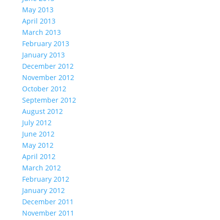
May 2013
April 2013
March 2013
February 2013
January 2013
December 2012
November 2012
October 2012
September 2012
August 2012
July 2012
June 2012
May 2012
April 2012
March 2012
February 2012
January 2012
December 2011
November 2011