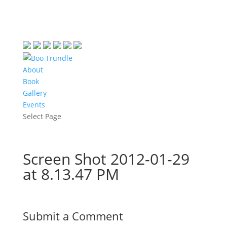
About
Book
Gallery
Events
Select Page
Screen Shot 2012-01-29
at 8.13.47 PM
Submit a Comment