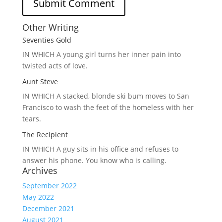
Other Writing
Seventies Gold
IN WHICH A
young girl turns her inner pain into
twisted acts of love.
Aunt Steve
IN WHICH A
stacked, blonde ski bum moves to San
Francisco to wash the feet of the homeless with her
tears.
The Recipient
IN WHICH A
guy sits in his office and refuses to
answer his phone. You know who is calling.
Archives
September 2022
May 2022
December 2021
August 2021