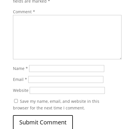
fields are marked
*
Comment
*
Name
*
Email
*
Website
Save my name, email, and website in this
browser for the next time I comment.