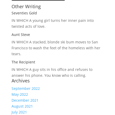
Other Writing
Seventies Gold
IN WHICH A
young girl turns her inner pain into
twisted acts of love.
Aunt Steve
IN WHICH A
stacked, blonde ski bum moves to San
Francisco to wash the feet of the homeless with her
tears.
The Recipient
IN WHICH A
guy sits in his office and refuses to
answer his phone. You know who is calling.
Archives
September 2022
May 2022
December 2021
August 2021
July 2021