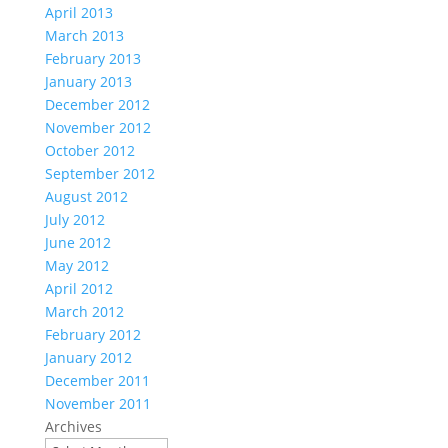
April 2013
March 2013
February 2013
January 2013
December 2012
November 2012
October 2012
September 2012
August 2012
July 2012
June 2012
May 2012
April 2012
March 2012
February 2012
January 2012
December 2011
November 2011
Archives