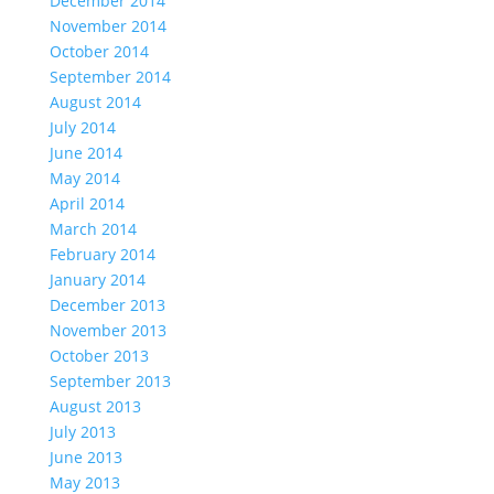
December 2014
November 2014
October 2014
September 2014
August 2014
July 2014
June 2014
May 2014
April 2014
March 2014
February 2014
January 2014
December 2013
November 2013
October 2013
September 2013
August 2013
July 2013
June 2013
May 2013