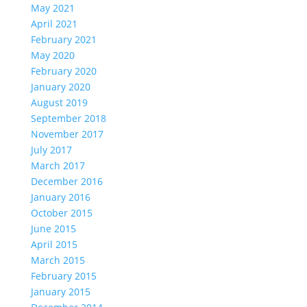
May 2021
April 2021
February 2021
May 2020
February 2020
January 2020
August 2019
September 2018
November 2017
July 2017
March 2017
December 2016
January 2016
October 2015
June 2015
April 2015
March 2015
February 2015
January 2015