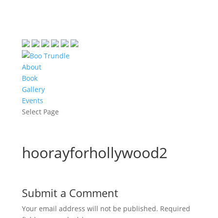
About
Book
Gallery
Events
Select Page
hoorayforhollywood2
Submit a Comment
Your email address will not be published.
Required