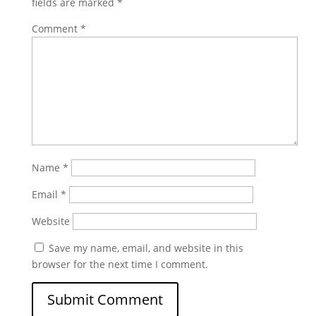
fields are marked
*
Comment
*
Name
*
Email
*
Website
Save my name, email, and website in this
browser for the next time I comment.