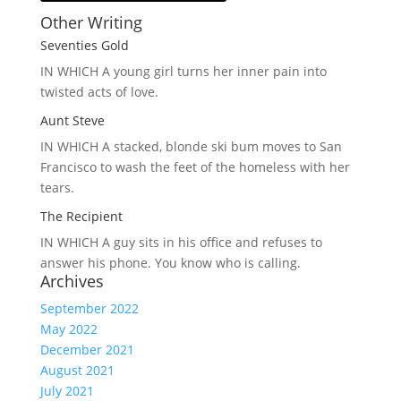
Other Writing
Seventies Gold
IN WHICH A
young girl turns her inner pain into
twisted acts of love.
Aunt Steve
IN WHICH A
stacked, blonde ski bum moves to San
Francisco to wash the feet of the homeless with her
tears.
The Recipient
IN WHICH A
guy sits in his office and refuses to
answer his phone. You know who is calling.
Archives
September 2022
May 2022
December 2021
August 2021
July 2021