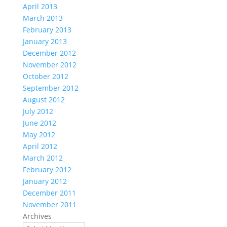
April 2013
March 2013
February 2013
January 2013
December 2012
November 2012
October 2012
September 2012
August 2012
July 2012
June 2012
May 2012
April 2012
March 2012
February 2012
January 2012
December 2011
November 2011
Archives