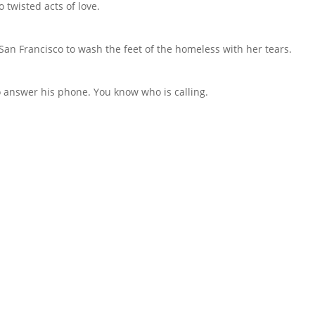
 twisted acts of love.
an Francisco to wash the feet of the homeless with her tears.
to answer his phone. You know who is calling.