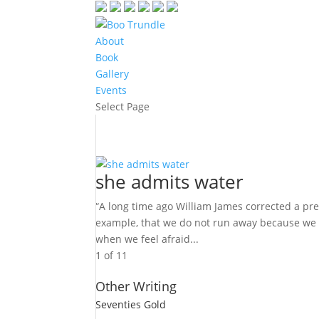
About
Book
Gallery
Events
Select Page
she admits water
“A long time ago William James corrected a prev
example, that we do not run away because we a
when we feel afraid...
1 of 1
1
Other Writing
Seventies Gold