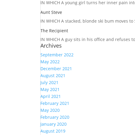
IN WHICH A
young girl turns her inner pain into
Aunt Steve
IN WHICH A
stacked, blonde ski bum moves to S
The Recipient
IN WHICH A
guy sits in his office and refuses 
Archives
September 2022
May 2022
December 2021
August 2021
July 2021
May 2021
April 2021
February 2021
May 2020
February 2020
January 2020
August 2019