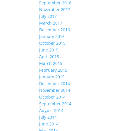
September 2018
November 2017
July 2017
March 2017
December 2016
January 2016
October 2015
June 2015
April 2015
March 2015
February 2015
January 2015
December 2014
November 2014
October 2014
September 2014
August 2014
July 2014
June 2014
May 2014