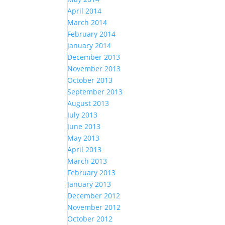
April 2014
March 2014
February 2014
January 2014
December 2013
November 2013
October 2013
September 2013
August 2013
July 2013
June 2013
May 2013
April 2013
March 2013
February 2013
January 2013
December 2012
November 2012
October 2012