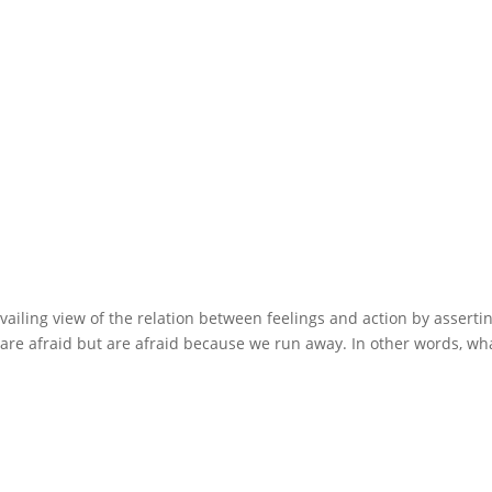
ailing view of the relation between feelings and action by assertin
re afraid but are afraid because we run away. In other words, wh