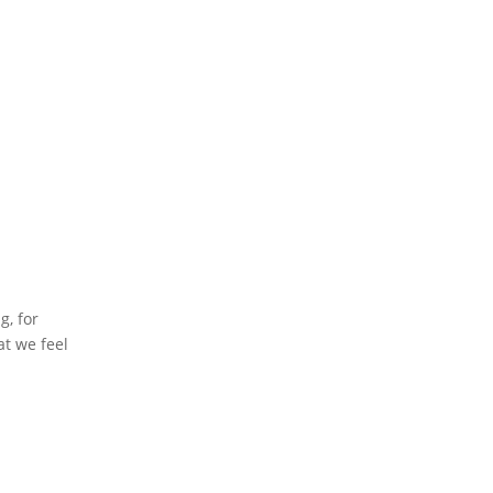
g, for
at we feel