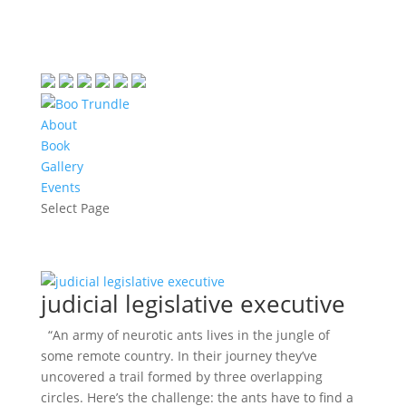
About
Book
Gallery
Events
Select Page
judicial legislative executive
“An army of neurotic ants lives in the jungle of
some remote country. In their journey they’ve
uncovered a trail formed by three overlapping
circles. Here’s the challenge: the ants have to find a