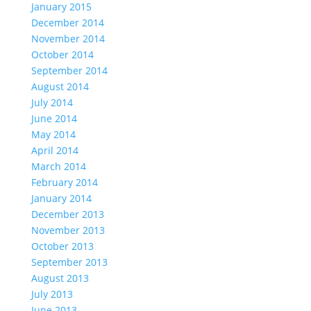
January 2015
December 2014
November 2014
October 2014
September 2014
August 2014
July 2014
June 2014
May 2014
April 2014
March 2014
February 2014
January 2014
December 2013
November 2013
October 2013
September 2013
August 2013
July 2013
June 2013