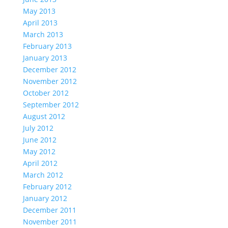
May 2013
April 2013
March 2013
February 2013
January 2013
December 2012
November 2012
October 2012
September 2012
August 2012
July 2012
June 2012
May 2012
April 2012
March 2012
February 2012
January 2012
December 2011
November 2011