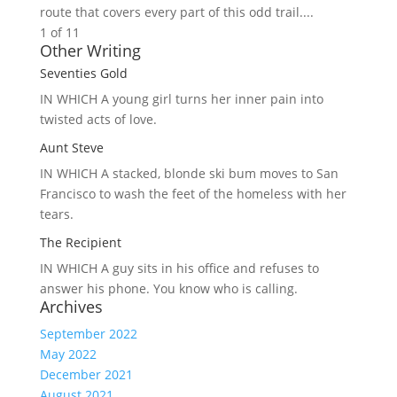
route that covers every part of this odd trail....
1 of 1
1
Other Writing
Seventies Gold
IN WHICH A
young girl turns her inner pain into
twisted acts of love.
Aunt Steve
IN WHICH A
stacked, blonde ski bum moves to San
Francisco to wash the feet of the homeless with her
tears.
The Recipient
IN WHICH A
guy sits in his office and refuses to
answer his phone. You know who is calling.
Archives
September 2022
May 2022
December 2021
August 2021