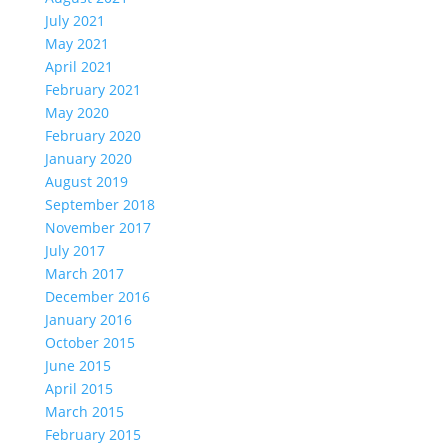
July 2021
May 2021
April 2021
February 2021
May 2020
February 2020
January 2020
August 2019
September 2018
November 2017
July 2017
March 2017
December 2016
January 2016
October 2015
June 2015
April 2015
March 2015
February 2015