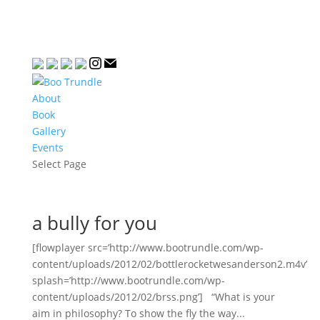
About
Book
Gallery
Events
Select Page
a bully for you
[flowplayer src=’http://www.bootrundle.com/wp-
content/uploads/2012/02/bottlerocketwesanderson2.m4v’
splash=’http://www.bootrundle.com/wp-
content/uploads/2012/02/brss.png’] “What is your
aim in philosophy? To show the fly the way...