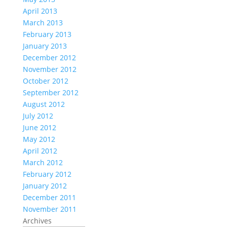
April 2013
March 2013
February 2013
January 2013
December 2012
November 2012
October 2012
September 2012
August 2012
July 2012
June 2012
May 2012
April 2012
March 2012
February 2012
January 2012
December 2011
November 2011
Archives