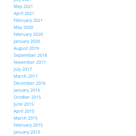
May 2021
April 2021
February 2021
May 2020
February 2020
January 2020
August 2019
September 2018
November 2017
July 2017
March 2017
December 2016
January 2016
October 2015
June 2015
April 2015
March 2015
February 2015
January 2015