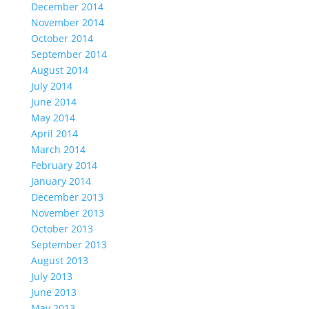
December 2014
November 2014
October 2014
September 2014
August 2014
July 2014
June 2014
May 2014
April 2014
March 2014
February 2014
January 2014
December 2013
November 2013
October 2013
September 2013
August 2013
July 2013
June 2013
May 2013