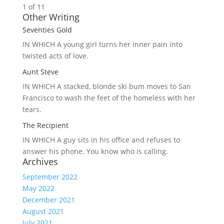
1 of 1
1
Other Writing
Seventies Gold
IN WHICH A
young girl turns her inner pain into
twisted acts of love.
Aunt Steve
IN WHICH A
stacked, blonde ski bum moves to San
Francisco to wash the feet of the homeless with her
tears.
The Recipient
IN WHICH A
guy sits in his office and refuses to
answer his phone. You know who is calling.
Archives
September 2022
May 2022
December 2021
August 2021
July 2021