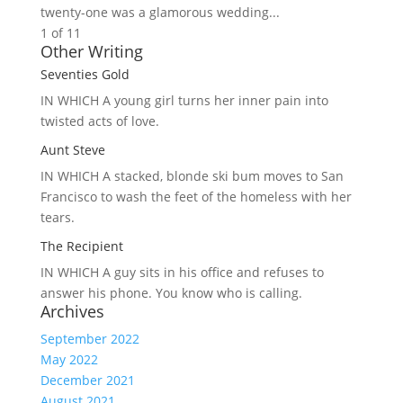
twenty-one was a glamorous wedding...
1 of 1
1
Other Writing
Seventies Gold
IN WHICH A
young girl turns her inner pain into
twisted acts of love.
Aunt Steve
IN WHICH A
stacked, blonde ski bum moves to San
Francisco to wash the feet of the homeless with her
tears.
The Recipient
IN WHICH A
guy sits in his office and refuses to
answer his phone. You know who is calling.
Archives
September 2022
May 2022
December 2021
August 2021