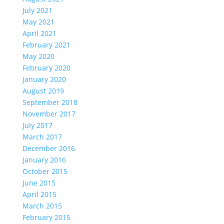
July 2021
May 2021
April 2021
February 2021
May 2020
February 2020
January 2020
August 2019
September 2018
November 2017
July 2017
March 2017
December 2016
January 2016
October 2015
June 2015
April 2015
March 2015
February 2015