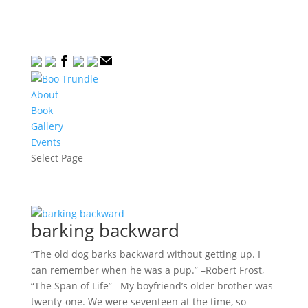
About
Book
Gallery
Events
Select Page
barking backward
“The old dog barks backward without getting up. I
can remember when he was a pup.” –Robert Frost,
“The Span of Life” My boyfriend’s older brother was
twenty-one. We were seventeen at the time, so