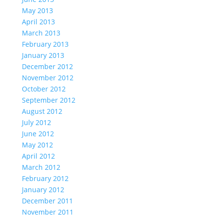
May 2013
April 2013
March 2013
February 2013
January 2013
December 2012
November 2012
October 2012
September 2012
August 2012
July 2012
June 2012
May 2012
April 2012
March 2012
February 2012
January 2012
December 2011
November 2011