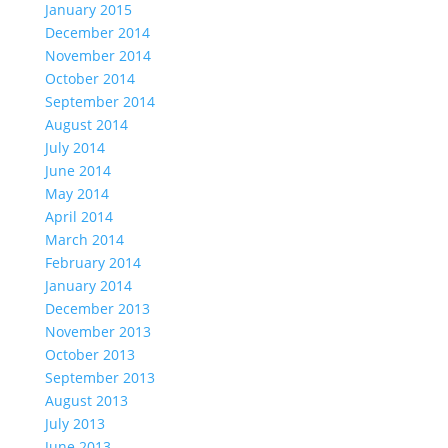
January 2015
December 2014
November 2014
October 2014
September 2014
August 2014
July 2014
June 2014
May 2014
April 2014
March 2014
February 2014
January 2014
December 2013
November 2013
October 2013
September 2013
August 2013
July 2013
June 2013