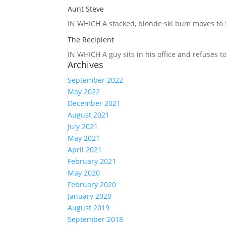
Aunt Steve
IN WHICH A
stacked, blonde ski bum moves to S
The Recipient
IN WHICH A
guy sits in his office and refuses 
Archives
September 2022
May 2022
December 2021
August 2021
July 2021
May 2021
April 2021
February 2021
May 2020
February 2020
January 2020
August 2019
September 2018