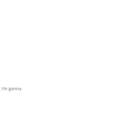
, I’m gonna