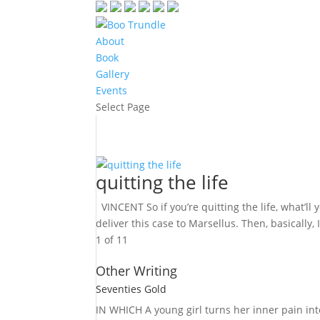
About
Book
Gallery
Events
Select Page
quitting the life
VINCENT So if you’re quitting the life, what’ll 
deliver this case to Marsellus. Then, basically
1 of 1
1
Other Writing
Seventies Gold
IN WHICH A
young girl turns her inner pain into