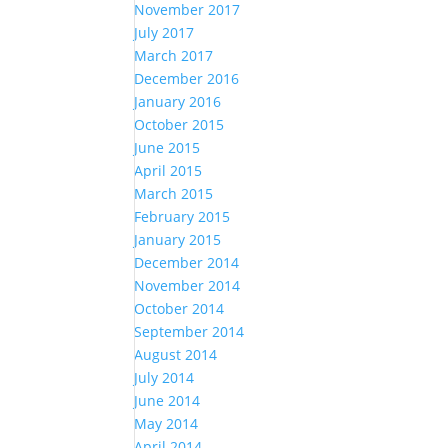
November 2017
July 2017
March 2017
December 2016
January 2016
October 2015
June 2015
April 2015
March 2015
February 2015
January 2015
December 2014
November 2014
October 2014
September 2014
August 2014
July 2014
June 2014
May 2014
April 2014