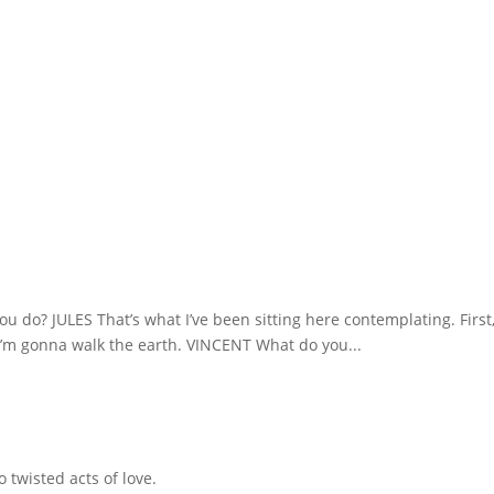
you do? JULES That’s what I’ve been sitting here contemplating. First
, I’m gonna walk the earth. VINCENT What do you...
 twisted acts of love.