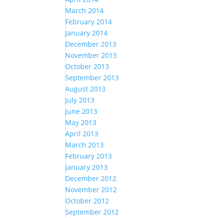
March 2014
February 2014
January 2014
December 2013
November 2013
October 2013
September 2013
August 2013
July 2013
June 2013
May 2013
April 2013
March 2013
February 2013
January 2013
December 2012
November 2012
October 2012
September 2012