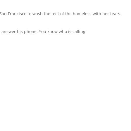
an Francisco to wash the feet of the homeless with her tears.
to answer his phone. You know who is calling.