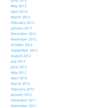
June 2013
May 2013
April 2013
March 2013
February 2013
January 2013
December 2012
November 2012
October 2012
September 2012
August 2012
July 2012
June 2012
May 2012
April 2012
March 2012
February 2012
January 2012
December 2011
November 2011