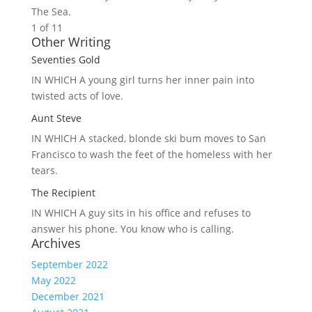
The Sea.
1 of 1
1
Other Writing
Seventies Gold
IN WHICH A
young girl turns her inner pain into
twisted acts of love.
Aunt Steve
IN WHICH A
stacked, blonde ski bum moves to San
Francisco to wash the feet of the homeless with her
tears.
The Recipient
IN WHICH A
guy sits in his office and refuses to
answer his phone. You know who is calling.
Archives
September 2022
May 2022
December 2021