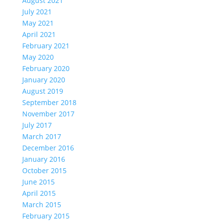
August 2021
July 2021
May 2021
April 2021
February 2021
May 2020
February 2020
January 2020
August 2019
September 2018
November 2017
July 2017
March 2017
December 2016
January 2016
October 2015
June 2015
April 2015
March 2015
February 2015