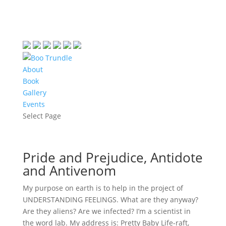
About
Book
Gallery
Events
Select Page
Pride and Prejudice, Antidote
and Antivenom
My purpose on earth is to help in the project of
UNDERSTANDING FEELINGS. What are they anyway?
Are they aliens? Are we infected? I’m a scientist in
the word lab. My address is: Pretty Baby Life-raft,