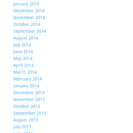
January 2015
December 2014
November 2014
October 2014
September 2014
August 2014
July 2014
June 2014
May 2014
April 2014
March 2014
February 2014
January 2014
December 2013
November 2013
October 2013
September 2013
August 2013
July 2013