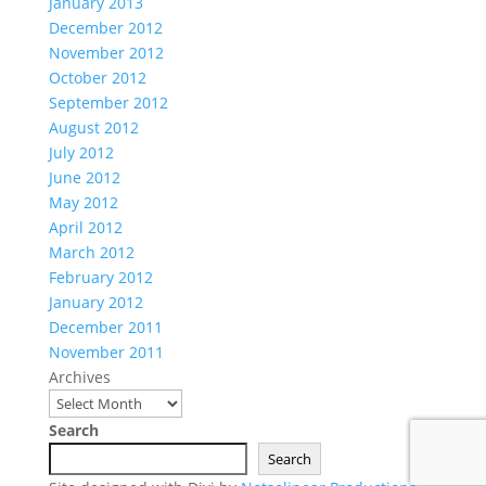
January 2013
December 2012
November 2012
October 2012
September 2012
August 2012
July 2012
June 2012
May 2012
April 2012
March 2012
February 2012
January 2012
December 2011
November 2011
Archives
Search
Search