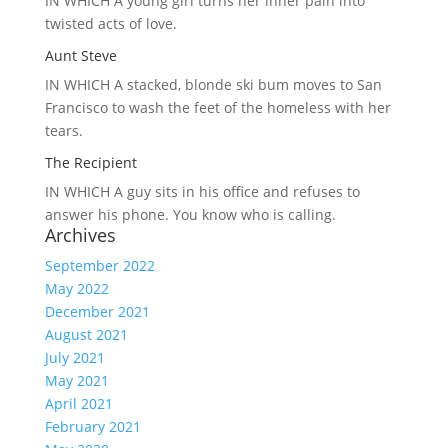
IN WHICH A
young girl turns her inner pain into
twisted acts of love.
Aunt Steve
IN WHICH A
stacked, blonde ski bum moves to San
Francisco to wash the feet of the homeless with her
tears.
The Recipient
IN WHICH A
guy sits in his office and refuses to
answer his phone. You know who is calling.
Archives
September 2022
May 2022
December 2021
August 2021
July 2021
May 2021
April 2021
February 2021