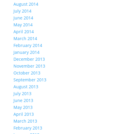
August 2014
July 2014
June 2014
May 2014
April 2014
March 2014
February 2014
January 2014
December 2013
November 2013
October 2013
September 2013
August 2013
July 2013
June 2013
May 2013
April 2013
March 2013
February 2013