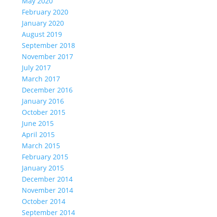
May 2020
February 2020
January 2020
August 2019
September 2018
November 2017
July 2017
March 2017
December 2016
January 2016
October 2015
June 2015
April 2015
March 2015
February 2015
January 2015
December 2014
November 2014
October 2014
September 2014