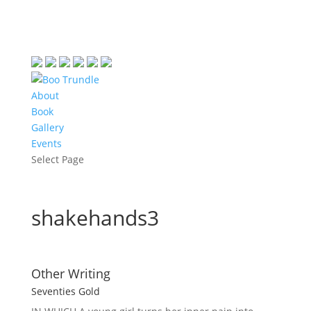
About
Book
Gallery
Events
Select Page
shakehands3
Other Writing
Seventies Gold