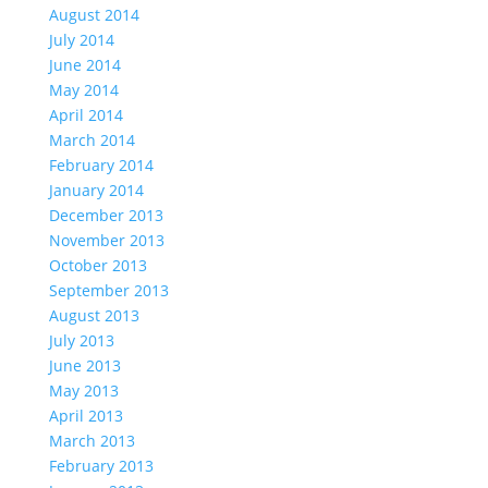
August 2014
July 2014
June 2014
May 2014
April 2014
March 2014
February 2014
January 2014
December 2013
November 2013
October 2013
September 2013
August 2013
July 2013
June 2013
May 2013
April 2013
March 2013
February 2013