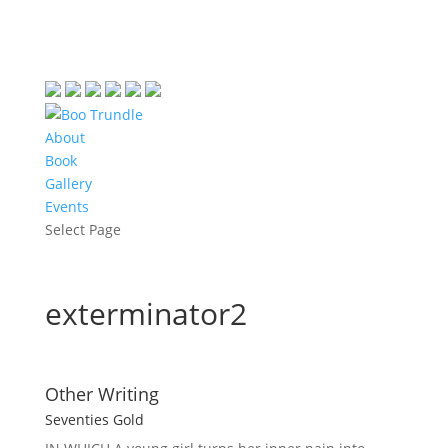
About
Book
Gallery
Events
Select Page
exterminator2
Other Writing
Seventies Gold