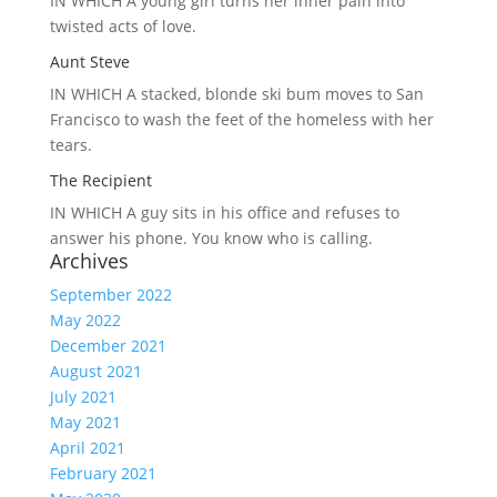
IN WHICH A
young girl turns her inner pain into
twisted acts of love.
Aunt Steve
IN WHICH A
stacked, blonde ski bum moves to San
Francisco to wash the feet of the homeless with her
tears.
The Recipient
IN WHICH A
guy sits in his office and refuses to
answer his phone. You know who is calling.
Archives
September 2022
May 2022
December 2021
August 2021
July 2021
May 2021
April 2021
February 2021