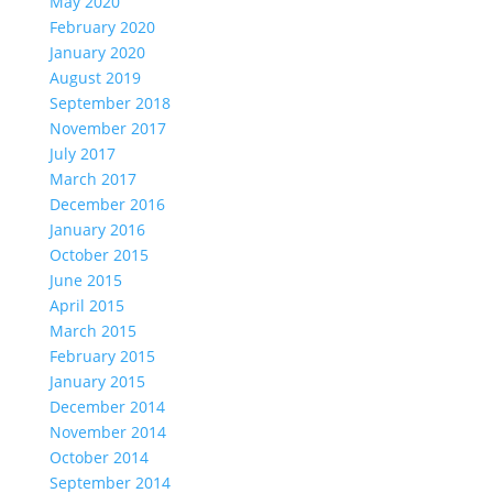
May 2020
February 2020
January 2020
August 2019
September 2018
November 2017
July 2017
March 2017
December 2016
January 2016
October 2015
June 2015
April 2015
March 2015
February 2015
January 2015
December 2014
November 2014
October 2014
September 2014