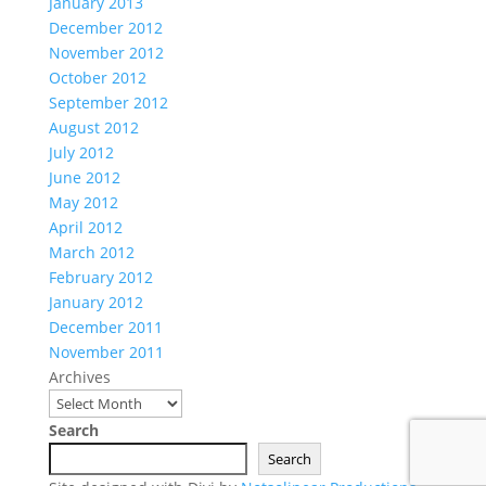
January 2013
December 2012
November 2012
October 2012
September 2012
August 2012
July 2012
June 2012
May 2012
April 2012
March 2012
February 2012
January 2012
December 2011
November 2011
Archives
Search
Search