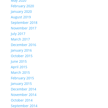
May 2020
February 2020
January 2020
August 2019
September 2018
November 2017
July 2017
March 2017
December 2016
January 2016
October 2015
June 2015
April 2015
March 2015
February 2015
January 2015
December 2014
November 2014
October 2014
September 2014