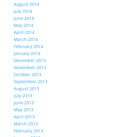
August 2014
July 2014
June 2014
May 2014
April 2014
March 2014
February 2014
January 2014
December 2013
November 2013
October 2013
September 2013
August 2013
July 2013
June 2013
May 2013
April 2013
March 2013
February 2013