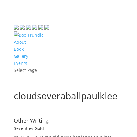
About
Book
Gallery
Events
Select Page
cloudsoveraballpaulklee
Other Writing
Seventies Gold