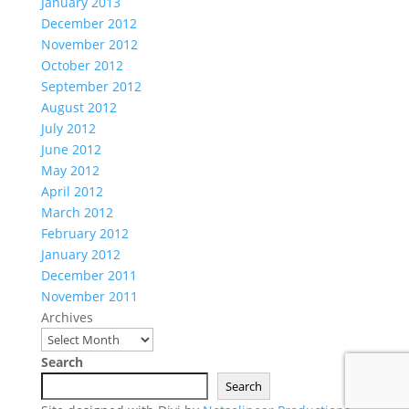
January 2013
December 2012
November 2012
October 2012
September 2012
August 2012
July 2012
June 2012
May 2012
April 2012
March 2012
February 2012
January 2012
December 2011
November 2011
Archives
Search
Search