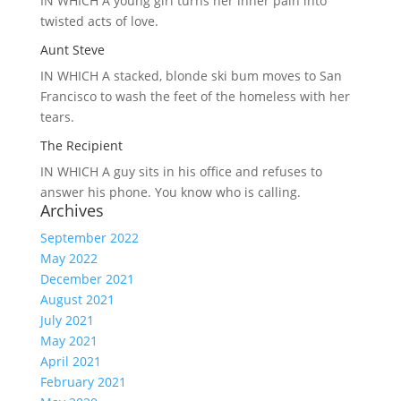
IN WHICH A
young girl turns her inner pain into
twisted acts of love.
Aunt Steve
IN WHICH A
stacked, blonde ski bum moves to San
Francisco to wash the feet of the homeless with her
tears.
The Recipient
IN WHICH A
guy sits in his office and refuses to
answer his phone. You know who is calling.
Archives
September 2022
May 2022
December 2021
August 2021
July 2021
May 2021
April 2021
February 2021