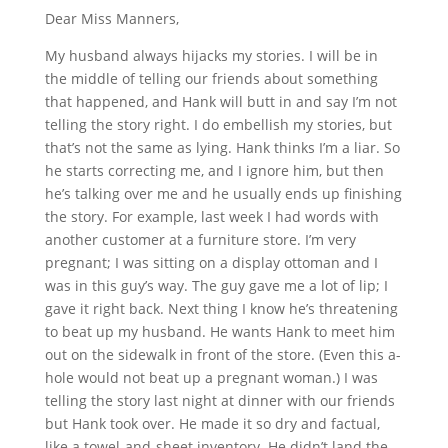
Dear Miss Manners,
My husband always hijacks my stories. I will be in
the middle of telling our friends about something
that happened, and Hank will butt in and say I’m not
telling the story right. I do embellish my stories, but
that’s not the same as lying. Hank thinks I’m a liar. So
he starts correcting me, and I ignore him, but then
he’s talking over me and he usually ends up finishing
the story. For example, last week I had words with
another customer at a furniture store. I’m very
pregnant; I was sitting on a display ottoman and I
was in this guy’s way. The guy gave me a lot of lip; I
gave it right back. Next thing I know he’s threatening
to beat up my husband. He wants Hank to meet him
out on the sidewalk in front of the store. (Even this a-
hole would not beat up a pregnant woman.) I was
telling the story last night at dinner with our friends
but Hank took over. He made it so dry and factual,
like a towel-and-sheet inventory. He didn’t land the