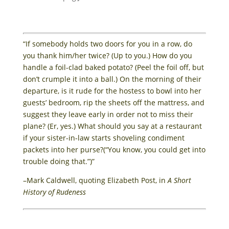
“If somebody holds two doors for you in a row, do
you thank him/her twice? (Up to you.) How do you
handle a foil-clad baked potato? (Peel the foil off, but
don’t crumple it into a ball.) On the morning of their
departure, is it rude for the hostess to bowl into her
guests’ bedroom, rip the sheets off the mattress, and
suggest they leave early in order not to miss their
plane? (Er, yes.) What should you say at a restaurant
if your sister-in-law starts shoveling condiment
packets into her purse?(“You know, you could get into
trouble doing that.”)”
–Mark Caldwell, quoting Elizabeth Post, in
A Short
History of Rudeness