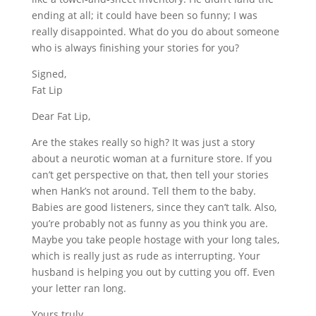
ending at all; it could have been so funny; I was
really disappointed. What do you do about someone
who is always finishing your stories for you?
Signed,
Fat Lip
Dear Fat Lip,
Are the stakes really so high? It was just a story
about a neurotic woman at a furniture store. If you
can’t get perspective on that, then tell your stories
when Hank’s not around. Tell them to the baby.
Babies are good listeners, since they can’t talk. Also,
you’re probably not as funny as you think you are.
Maybe you take people hostage with your long tales,
which is really just as rude as interrupting. Your
husband is helping you out by cutting you off. Even
your letter ran long.
Yours truly,