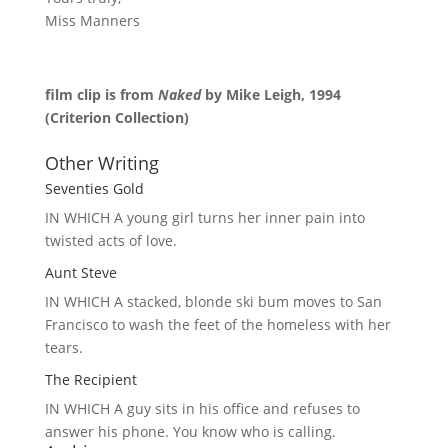
Miss Manners
film clip is from
Naked
by Mike Leigh, 1994
(Criterion Collection)
Other Writing
Seventies Gold
IN WHICH A
young girl turns her inner pain into
twisted acts of love.
Aunt Steve
IN WHICH A
stacked, blonde ski bum moves to San
Francisco to wash the feet of the homeless with her
tears.
The Recipient
IN WHICH A
guy sits in his office and refuses to
answer his phone. You know who is calling.