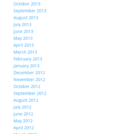
October 2013
September 2013
August 2013
July 2013
June 2013
May 2013
April 2013
March 2013
February 2013
January 2013
December 2012
November 2012
October 2012
September 2012
August 2012
July 2012
June 2012
May 2012
April 2012