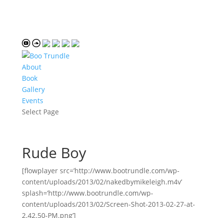
About
Book
Gallery
Events
Select Page
Rude Boy
[flowplayer src=’http://www.bootrundle.com/wp-
content/uploads/2013/02/nakedbymikeleigh.m4v’
splash=’http://www.bootrundle.com/wp-
content/uploads/2013/02/Screen-Shot-2013-02-27-at-
2.42.50-PM.png’]