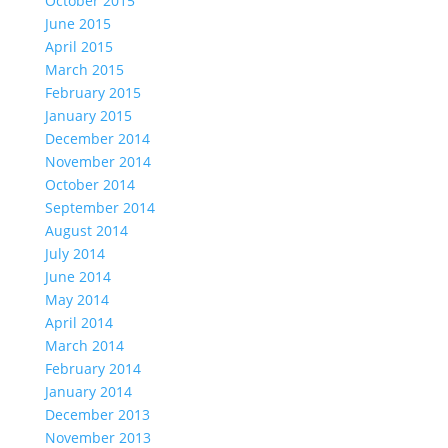
October 2015
June 2015
April 2015
March 2015
February 2015
January 2015
December 2014
November 2014
October 2014
September 2014
August 2014
July 2014
June 2014
May 2014
April 2014
March 2014
February 2014
January 2014
December 2013
November 2013