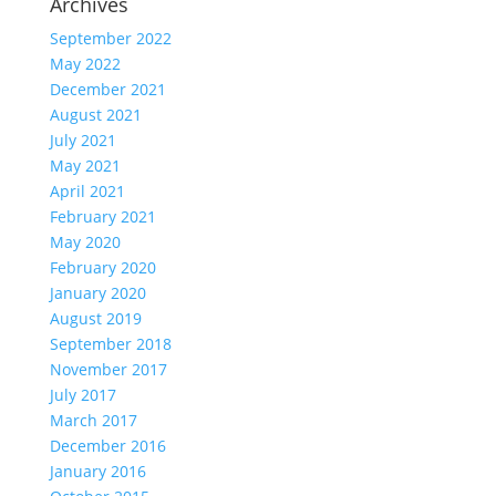
Archives
September 2022
May 2022
December 2021
August 2021
July 2021
May 2021
April 2021
February 2021
May 2020
February 2020
January 2020
August 2019
September 2018
November 2017
July 2017
March 2017
December 2016
January 2016