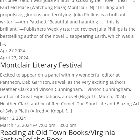
in conversation with Julia Phillips, discussing her novel "Bear" 15
Fairfield Place (Watchung Plaza) Montclair, NJ “Thrilling and
propulsive, glorious and terrifying. Julia Phillips is a brilliant
writer.”—Ann Patchett “Beautiful and haunting . . . this is
brilliant.”—Publishers Weekly (starred review) Julia Phillips is the
bestselling author of the novel Disappearing Earth, which was a
[…]
Apr
27
2024
April 27, 2024
Montclair Literary Festival
Excited to appear on a panel with my wonderful editor at
Pantheon, Deb Garrison, as well as the very exciting authors
Heather Clark and Vinson Cunningham. --Vinson Cunningham,
author of Great Expectations, a novel (Hogarth, March, 2024) --
Heather Clark, author of Red Comet: The Short Life and Blazing Art
of Sylvia Plath (Alfred A. Knopf, […]
Mar
12
2024
March 12, 2024 @ 7:00 pm
-
8:00 pm
Reading at Old Town Books/Virginia
Festival of the Book