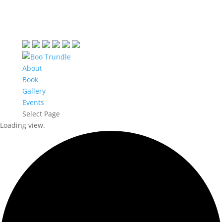
About
Book
Gallery
Events
Select Page
Loading view.