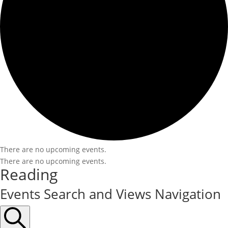
There are no upcoming events.
There are no upcoming events.
Reading
Events Search and Views Navigation