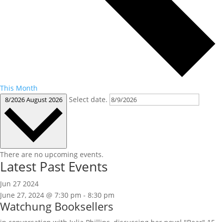
This Month
Select date.
8/2026
August 2026
There are no upcoming events.
Latest Past Events
Jun
27
2024
June 27, 2024 @ 7:30 pm
-
8:30 pm
Watchung Booksellers