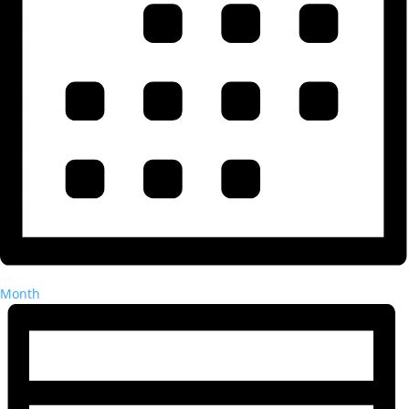
Month