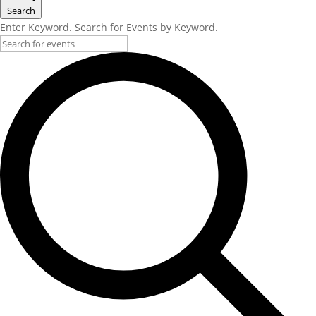
Search
Enter Keyword. Search for Events by Keyword.