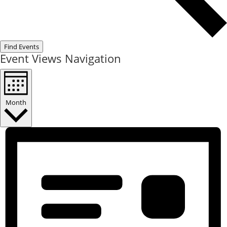
Find Events
Event Views Navigation
Month