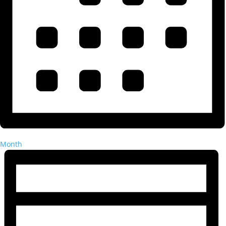
Month