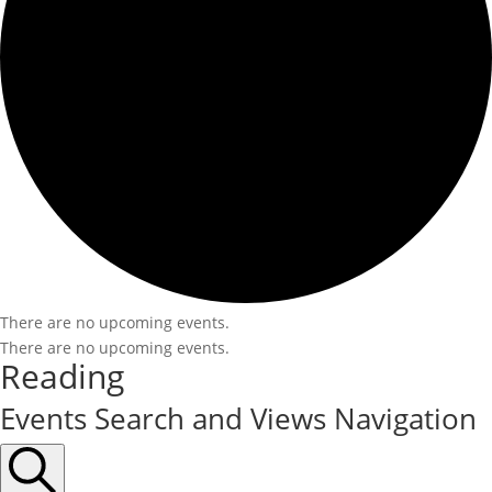
There are no upcoming events.
There are no upcoming events.
Reading
Events Search and Views Navigation