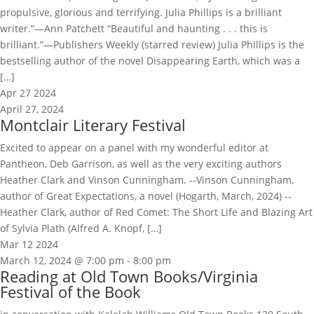
propulsive, glorious and terrifying. Julia Phillips is a brilliant
writer.”—Ann Patchett “Beautiful and haunting . . . this is
brilliant.”—Publishers Weekly (starred review) Julia Phillips is the
bestselling author of the novel Disappearing Earth, which was a
[…]
Apr
27
2024
April 27, 2024
Montclair Literary Festival
Excited to appear on a panel with my wonderful editor at
Pantheon, Deb Garrison, as well as the very exciting authors
Heather Clark and Vinson Cunningham. --Vinson Cunningham,
author of Great Expectations, a novel (Hogarth, March, 2024) --
Heather Clark, author of Red Comet: The Short Life and Blazing Art
of Sylvia Plath (Alfred A. Knopf, […]
Mar
12
2024
March 12, 2024 @ 7:00 pm
-
8:00 pm
Reading at Old Town Books/Virginia
Festival of the Book