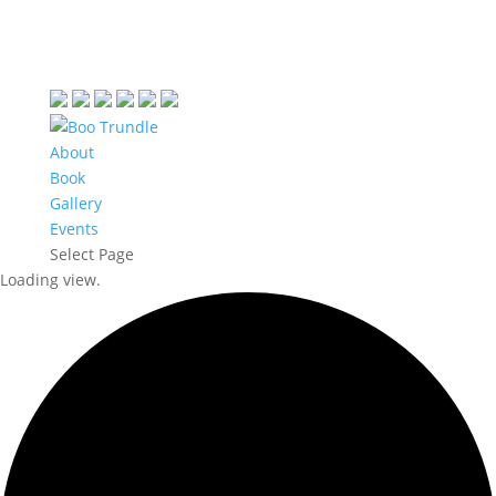
About
Book
Gallery
Events
Select Page
Loading view.