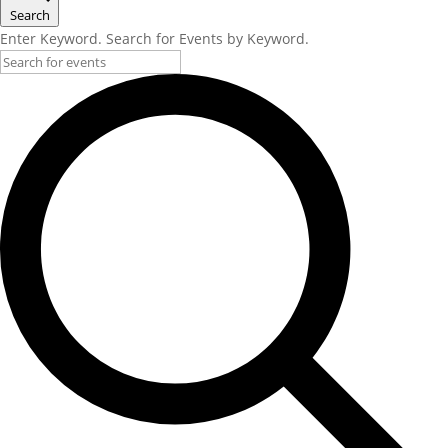
Search
Enter Keyword. Search for Events by Keyword.