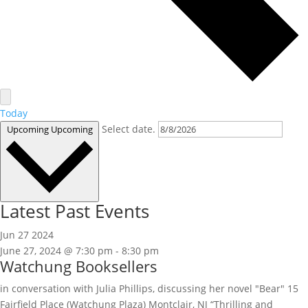
Today
Select date.
Upcoming
Upcoming
Latest Past Events
Jun
27
2024
June 27, 2024 @ 7:30 pm
-
8:30 pm
Watchung Booksellers
in conversation with Julia Phillips, discussing her novel "Bear" 15
Fairfield Place (Watchung Plaza) Montclair, NJ “Thrilling and