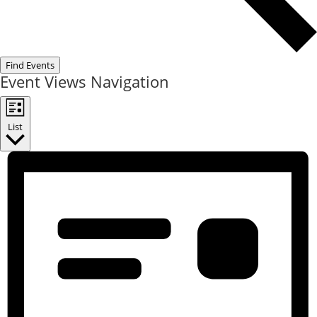
Find Events
Event Views Navigation
List